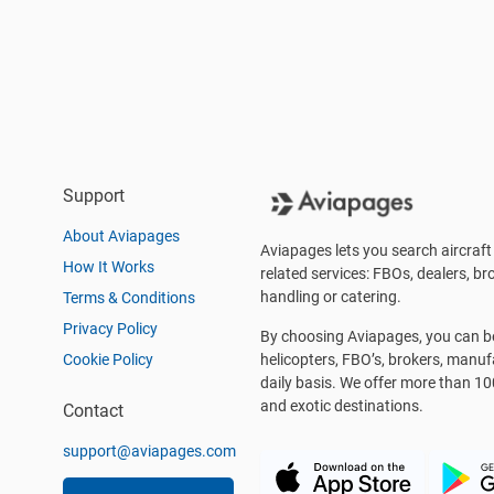
Support
About Aviapages
Aviapages lets you search aircraft 
How It Works
related services: FBOs, dealers, bro
handling or catering.
Terms & Conditions
Privacy Policy
By choosing Aviapages, you can be 
Cookie Policy
helicopters, FBO’s, brokers, manu
daily basis. We offer more than 10
and exotic destinations.
Contact
support@aviapages.com