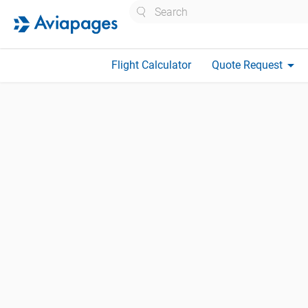
Search
arrow_drop_down
Flight Calculator
Quote Request