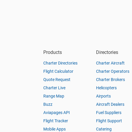
Products
Directories
Charter Directories
Charter Aircraft
Flight Calculator
Charter Operators
Quote Request
Charter Brokers
Charter Live
Helicopters
Range Map
Airports
Buzz
Aircraft Dealers
Aviapages API
Fuel Suppliers
Flight Tracker
Flight Support
Mobile Apps
Catering