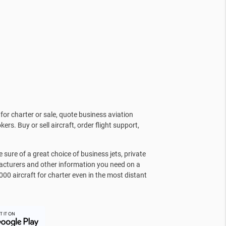
for charter or sale, quote business aviation
kers. Buy or sell aircraft, order flight support,
sure of a great choice of business jets, private
facturers and other information you need on a
000 aircraft for charter even in the most distant