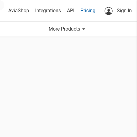
AviaShop
Integrations
API
Pricing
Sign In
arrow_drop_down
More Products