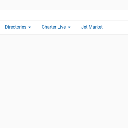
arrow_drop_down
arrow_drop_down
Directories
Charter Live
Jet Market