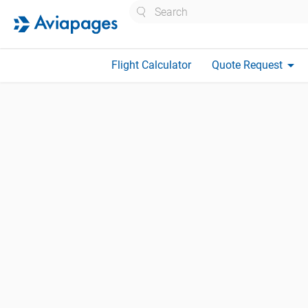
Search
arrow_drop_down
Flight Calculator
Quote Request