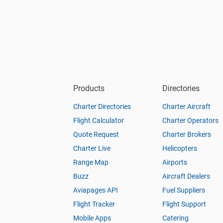
Products
Directories
Charter Directories
Charter Aircraft
Flight Calculator
Charter Operators
Quote Request
Charter Brokers
Charter Live
Helicopters
Range Map
Airports
Buzz
Aircraft Dealers
Aviapages API
Fuel Suppliers
Flight Tracker
Flight Support
Mobile Apps
Catering