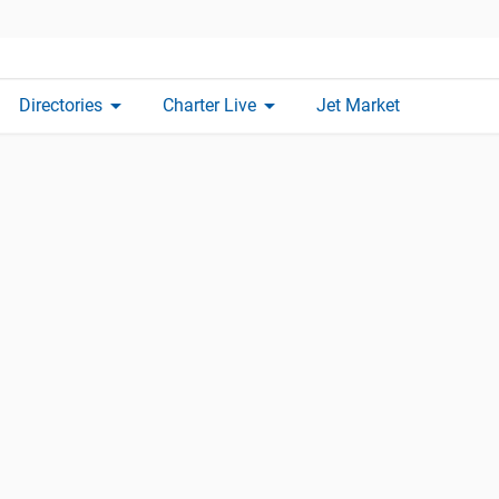
arrow_drop_down
arrow_drop_down
Directories
Charter Live
Jet Market