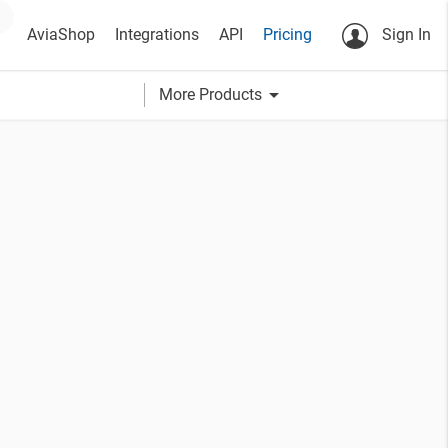
AviaShop
Integrations
API
Pricing
Sign In
arrow_drop_down
More Products