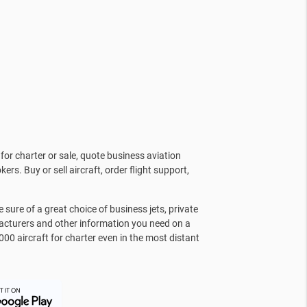
for charter or sale, quote business aviation
kers. Buy or sell aircraft, order flight support,
sure of a great choice of business jets, private
facturers and other information you need on a
000 aircraft for charter even in the most distant