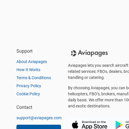
Support
About Aviapages
Aviapages lets you search aircraft 
How It Works
related services: FBOs, dealers, bro
handling or catering.
Terms & Conditions
Privacy Policy
By choosing Aviapages, you can be 
Cookie Policy
helicopters, FBO’s, brokers, manu
daily basis. We offer more than 10
and exotic destinations.
Contact
support@aviapages.com