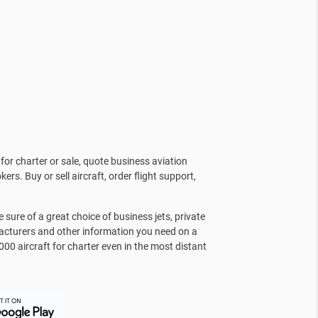
for charter or sale, quote business aviation
kers. Buy or sell aircraft, order flight support,
sure of a great choice of business jets, private
facturers and other information you need on a
000 aircraft for charter even in the most distant