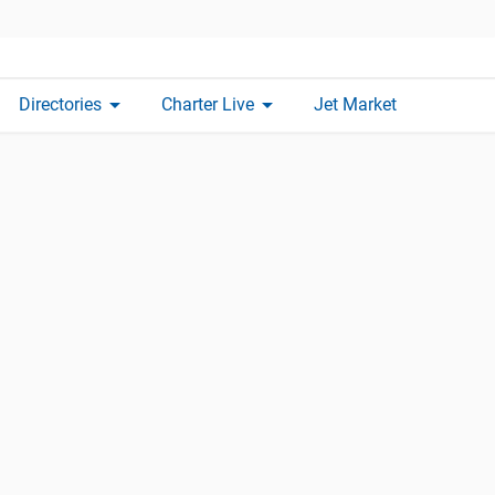
arrow_drop_down
arrow_drop_down
Directories
Charter Live
Jet Market