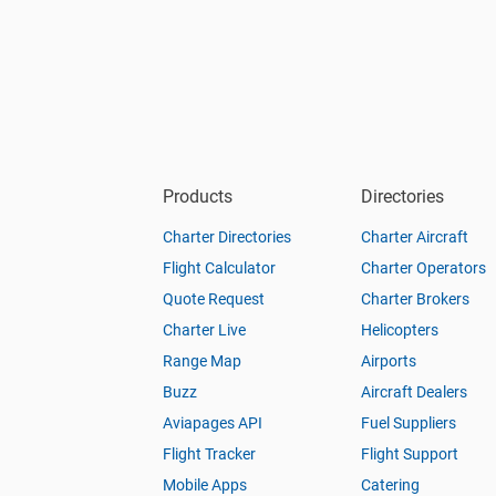
Products
Directories
Charter Directories
Charter Aircraft
Flight Calculator
Charter Operators
Quote Request
Charter Brokers
Charter Live
Helicopters
Range Map
Airports
Buzz
Aircraft Dealers
Aviapages API
Fuel Suppliers
Flight Tracker
Flight Support
Mobile Apps
Catering