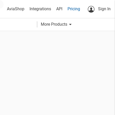
AviaShop
Integrations
API
Pricing
Sign In
arrow_drop_down
More Products