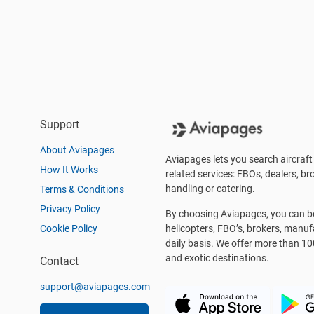
Support
About Aviapages
Aviapages lets you search aircraft 
How It Works
related services: FBOs, dealers, bro
handling or catering.
Terms & Conditions
Privacy Policy
By choosing Aviapages, you can be 
Cookie Policy
helicopters, FBO’s, brokers, manu
daily basis. We offer more than 10
and exotic destinations.
Contact
support@aviapages.com