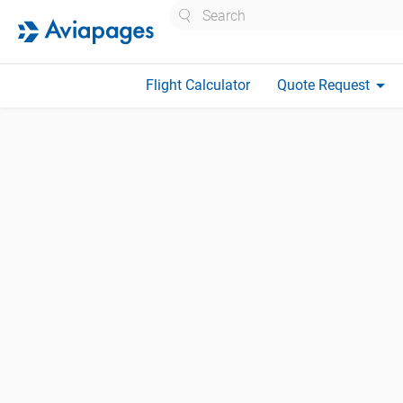
Search
arrow_drop_down
Flight Calculator
Quote Request