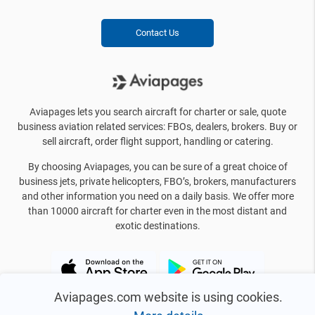
Contact Us
Aviapages lets you search aircraft for charter or sale, quote
business aviation related services: FBOs, dealers, brokers. Buy or
sell aircraft, order flight support, handling or catering.
By choosing Aviapages, you can be sure of a great choice of
business jets, private helicopters, FBO’s, brokers, manufacturers
and other information you need on a daily basis. We offer more
than 10000 aircraft for charter even in the most distant and
exotic destinations.
Aviapages.com website is using cookies.