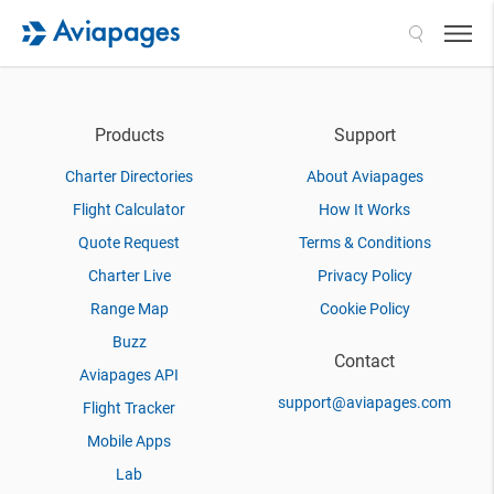
Search
Products
Support
Charter Directories
About Aviapages
Flight Calculator
How It Works
Quote Request
Terms & Conditions
Charter Live
Privacy Policy
Range Map
Cookie Policy
Buzz
Contact
Aviapages API
support@aviapages.com
Flight Tracker
Mobile Apps
Lab