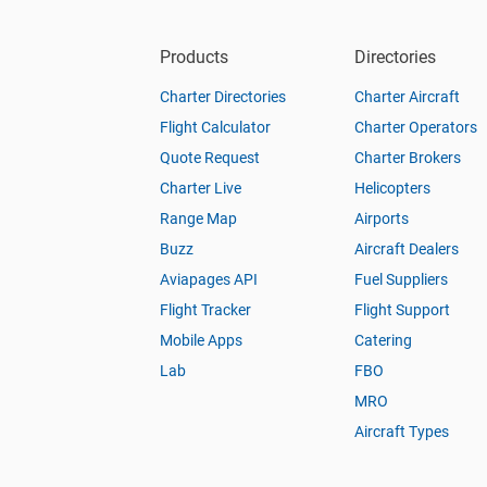
Products
Directories
Charter Directories
Charter Aircraft
Flight Calculator
Charter Operators
Quote Request
Charter Brokers
Charter Live
Helicopters
Range Map
Airports
Buzz
Aircraft Dealers
Aviapages API
Fuel Suppliers
Flight Tracker
Flight Support
Mobile Apps
Catering
Lab
FBO
MRO
Aircraft Types