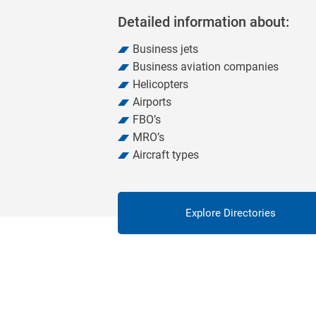
Detailed information about:
Business jets
Business aviation companies
Helicopters
Airports
FBO’s
MRO’s
Aircraft types
Explore Directories