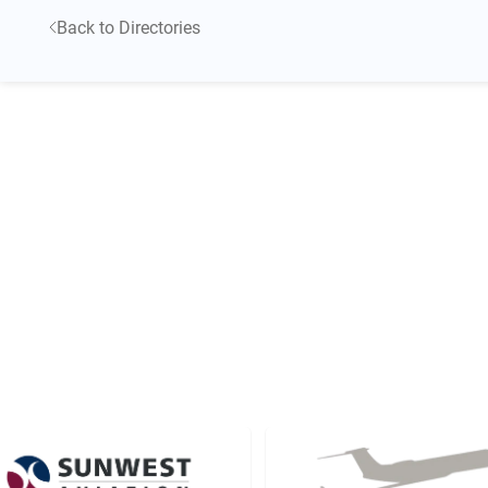
Back to Directories