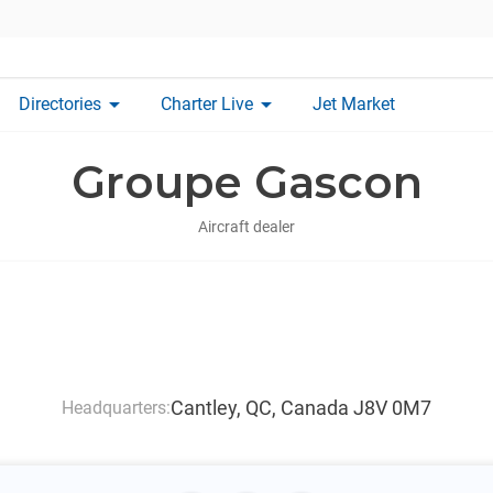
arrow_drop_down
arrow_drop_down
Directories
Charter Live
Jet Market
Groupe Gascon
Aircraft dealer
Cantley, QC, Canada J8V 0M7
Headquarters: