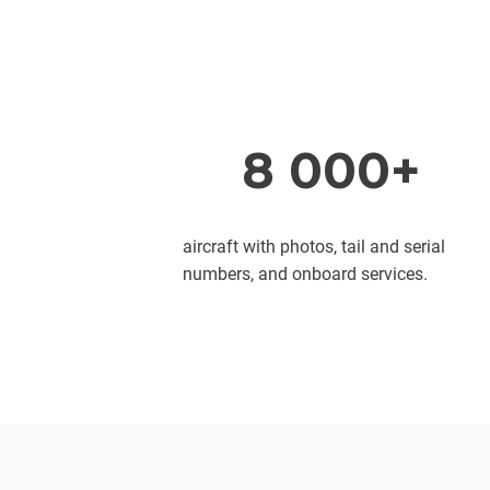
8 000+
aircraft with photos, tail and serial
numbers, and onboard services.