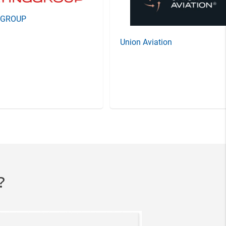
GGROUP
Union Aviation
?