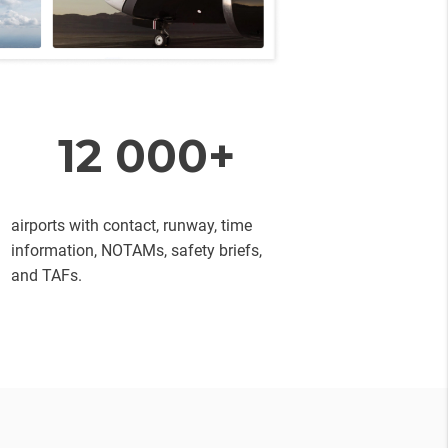
12 000+
airports with contact, runway, time
information, NOTAMs, safety briefs,
and TAFs.