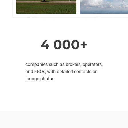
4 000+
companies such as brokers, operators,
and FBOs, with detailed contacts or
lounge photos