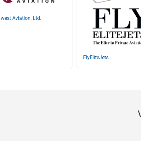
west Aviation, Ltd.
FlyEliteJets
Item
3
of
20