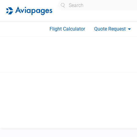
Search
arrow_drop_down
Flight Calculator
Quote Request