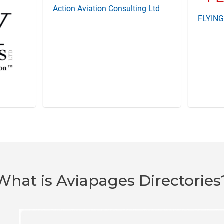
Action Aviation Consulting Ltd
FLYIN
What is Aviapages Directories