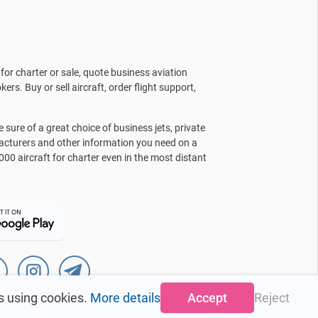
for charter or sale, quote business aviation
kers. Buy or sell aircraft, order flight support,
sure of a great choice of business jets, private
facturers and other information you need on a
000 aircraft for charter even in the most distant
s using cookies.
More details
Accept
Reject