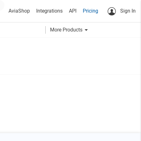
AviaShop
Integrations
API
Pricing
Sign In
arrow_drop_down
More Products