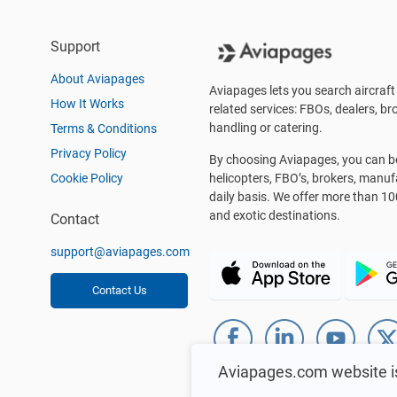
Support
About Aviapages
Aviapages lets you search aircraft 
How It Works
related services: FBOs, dealers, bro
handling or catering.
Terms & Conditions
Privacy Policy
By choosing Aviapages, you can be 
Cookie Policy
helicopters, FBO’s, brokers, manu
daily basis. We offer more than 10
and exotic destinations.
Contact
support@aviapages.com
Contact Us
Aviapages.com website i