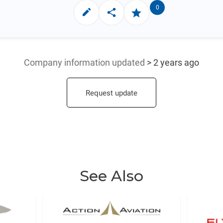
0
Company information updated
> 2 years ago
Request update
See Also