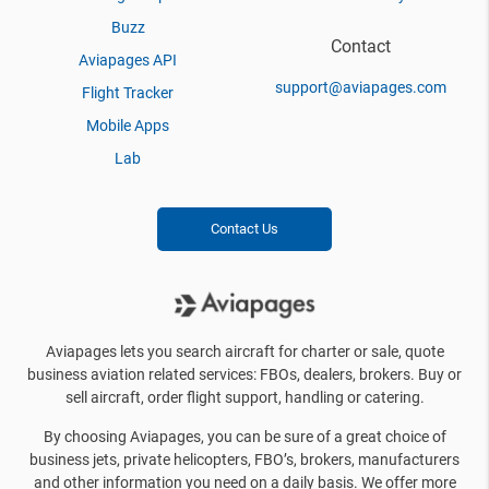
Buzz
Contact
Aviapages API
support@aviapages.com
Flight Tracker
Mobile Apps
Lab
Contact Us
Aviapages lets you search aircraft for charter or sale, quote
business aviation related services: FBOs, dealers, brokers. Buy or
sell aircraft, order flight support, handling or catering.
By choosing Aviapages, you can be sure of a great choice of
business jets, private helicopters, FBO’s, brokers, manufacturers
and other information you need on a daily basis. We offer more