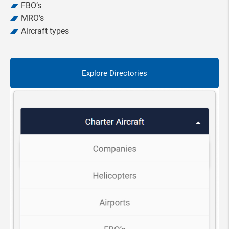
FBO’s
MRO’s
Aircraft types
Explore Directories