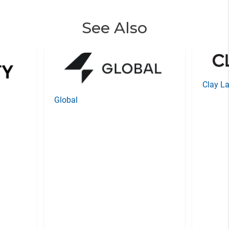
See Also
Clay La
Global