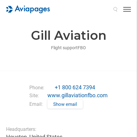
Search
Gill Aviation
Flight support
FBO
+1 800 624 7394
Phone:
www.gillaviationfbo.com
Site:
Email:
Show email
Headquarters:
Houston, United States