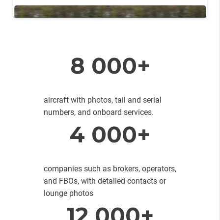
8 000+
aircraft with photos, tail and serial
numbers, and onboard services.
4 000+
companies such as brokers, operators,
and FBOs, with detailed contacts or
lounge photos
12 000+