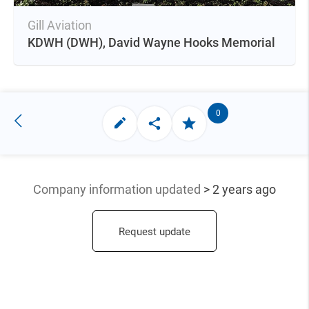
Gill Aviation
KDWH
(DWH),
David Wayne Hooks Memorial
0
Company information updated
> 2 years ago
Request update