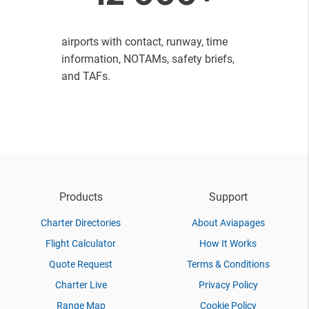
airports with contact, runway, time
information, NOTAMs, safety briefs,
and TAFs.
Products
Support
Charter Directories
About Aviapages
Flight Calculator
How It Works
Quote Request
Terms & Conditions
Charter Live
Privacy Policy
Range Map
Cookie Policy