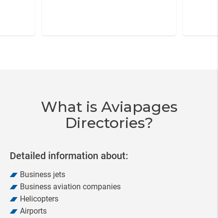
Item
3
of
20
What is Aviapages
Directories?
Detailed information about:
Business jets
Business aviation companies
Helicopters
Airports