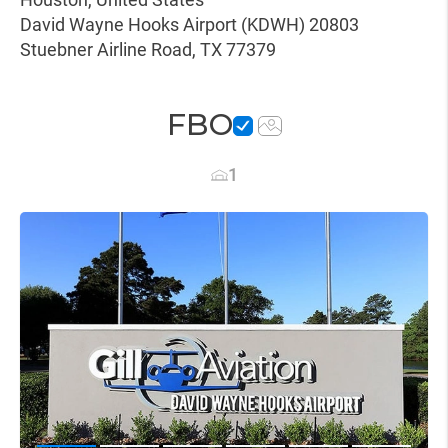
David Wayne Hooks Airport (KDWH) 20803
Stuebner Airline Road, TX 77379
FBO
1