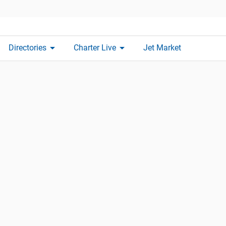
arrow_drop_down
arrow_drop_down
Directories
Charter Live
Jet Market