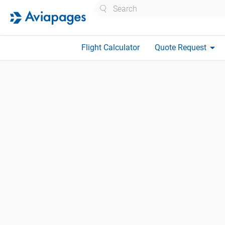
Search
arrow_drop_down
Flight Calculator
Quote Request