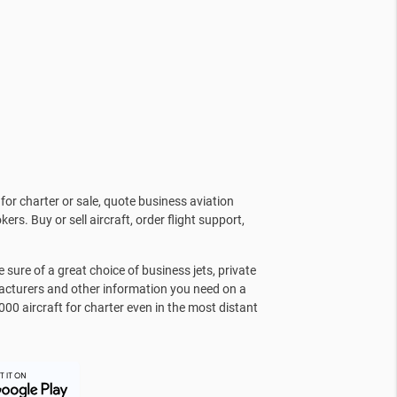
for charter or sale, quote business aviation
kers. Buy or sell aircraft, order flight support,
sure of a great choice of business jets, private
facturers and other information you need on a
000 aircraft for charter even in the most distant