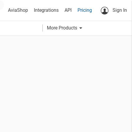
AviaShop
Integrations
API
Pricing
Sign In
arrow_drop_down
More Products