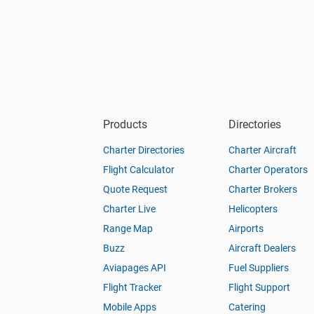
Products
Directories
Charter Directories
Charter Aircraft
Flight Calculator
Charter Operators
Quote Request
Charter Brokers
Charter Live
Helicopters
Range Map
Airports
Buzz
Aircraft Dealers
Aviapages API
Fuel Suppliers
Flight Tracker
Flight Support
Mobile Apps
Catering