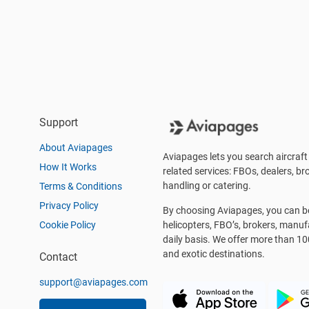
Support
About Aviapages
Aviapages lets you search aircraft 
How It Works
related services: FBOs, dealers, bro
handling or catering.
Terms & Conditions
Privacy Policy
By choosing Aviapages, you can be 
Cookie Policy
helicopters, FBO’s, brokers, manu
daily basis. We offer more than 10
and exotic destinations.
Contact
support@aviapages.com