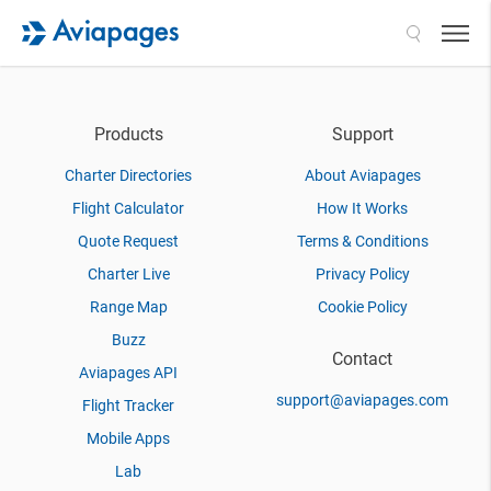
Search
Products
Support
Charter Directories
About Aviapages
Flight Calculator
How It Works
Quote Request
Terms & Conditions
Charter Live
Privacy Policy
Range Map
Cookie Policy
Buzz
Contact
Aviapages API
support@aviapages.com
Flight Tracker
Mobile Apps
Lab