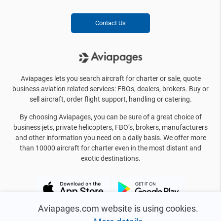
Contact Us
Aviapages lets you search aircraft for charter or sale, quote
business aviation related services: FBOs, dealers, brokers. Buy or
sell aircraft, order flight support, handling or catering.
By choosing Aviapages, you can be sure of a great choice of
business jets, private helicopters, FBO’s, brokers, manufacturers
and other information you need on a daily basis. We offer more
than 10000 aircraft for charter even in the most distant and
exotic destinations.
Aviapages.com website is using cookies.