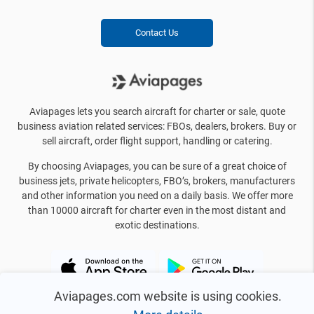
Contact Us
Aviapages lets you search aircraft for charter or sale, quote
business aviation related services: FBOs, dealers, brokers. Buy or
sell aircraft, order flight support, handling or catering.
By choosing Aviapages, you can be sure of a great choice of
business jets, private helicopters, FBO’s, brokers, manufacturers
and other information you need on a daily basis. We offer more
than 10000 aircraft for charter even in the most distant and
exotic destinations.
Aviapages.com website is using cookies.