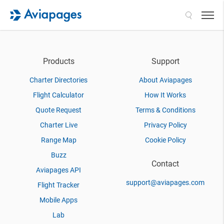
Search
Products
Support
Charter Directories
About Aviapages
Flight Calculator
How It Works
Quote Request
Terms & Conditions
Charter Live
Privacy Policy
Range Map
Cookie Policy
Buzz
Contact
Aviapages API
support@aviapages.com
Flight Tracker
Mobile Apps
Lab