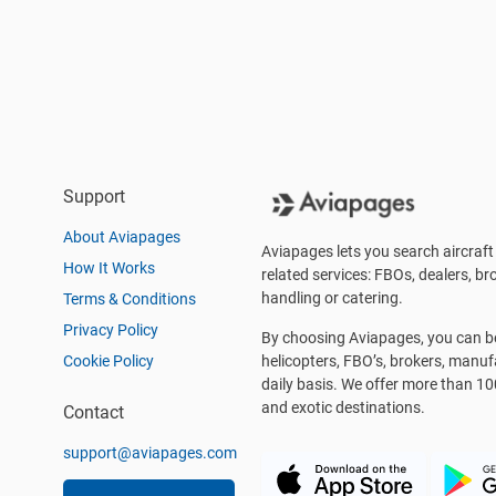
Support
About Aviapages
Aviapages lets you search aircraft 
How It Works
related services: FBOs, dealers, bro
handling or catering.
Terms & Conditions
Privacy Policy
By choosing Aviapages, you can be 
Cookie Policy
helicopters, FBO’s, brokers, manu
daily basis. We offer more than 10
and exotic destinations.
Contact
support@aviapages.com