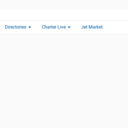
arrow_drop_down
arrow_drop_down
Directories
Charter Live
Jet Market