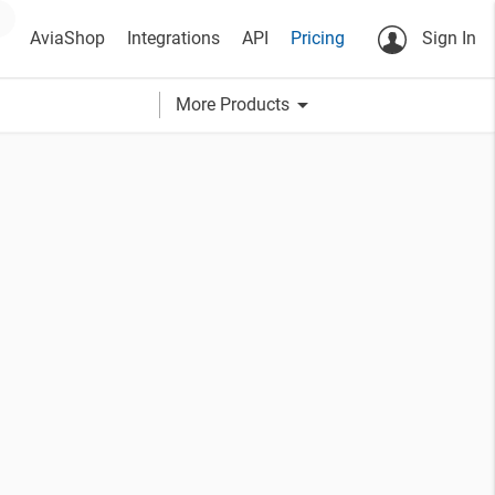
AviaShop
Integrations
API
Pricing
Sign In
arrow_drop_down
More Products