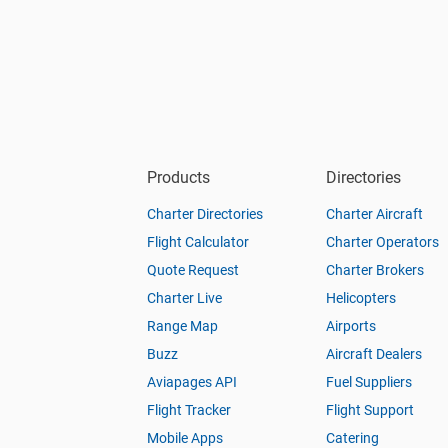
Products
Directories
Charter Directories
Charter Aircraft
Flight Calculator
Charter Operators
Quote Request
Charter Brokers
Charter Live
Helicopters
Range Map
Airports
Buzz
Aircraft Dealers
Aviapages API
Fuel Suppliers
Flight Tracker
Flight Support
Mobile Apps
Catering