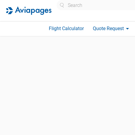
Search
arrow_drop_down
Flight Calculator
Quote Request