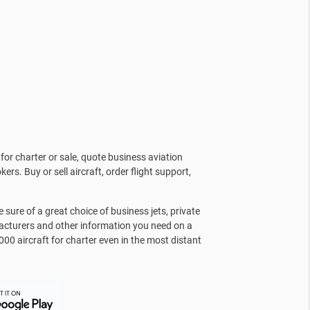
for charter or sale, quote business aviation
kers. Buy or sell aircraft, order flight support,
sure of a great choice of business jets, private
facturers and other information you need on a
000 aircraft for charter even in the most distant