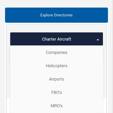
Explore Directories