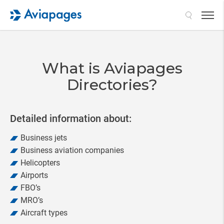
Search
What is Aviapages
Directories?
Detailed information about:
Business jets
Business aviation companies
Helicopters
Airports
FBO’s
MRO’s
Aircraft types