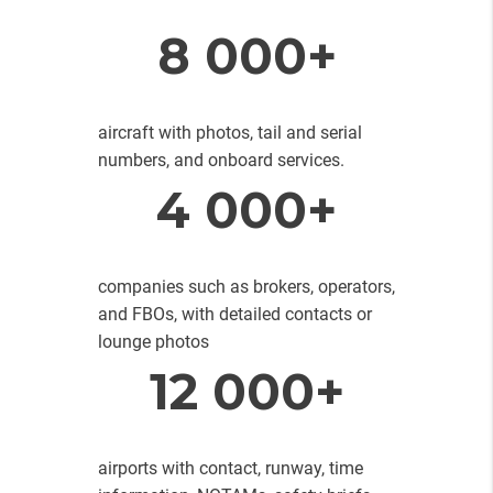
8 000+
aircraft with photos, tail and serial
numbers, and onboard services.
4 000+
companies such as brokers, operators,
and FBOs, with detailed contacts or
lounge photos
12 000+
airports with contact, runway, time