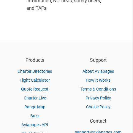
information, NOTAMs, safety briefs,
and TAFs.
Products
Support
Charter Directories
About Aviapages
Flight Calculator
How It Works
Quote Request
Terms & Conditions
Charter Live
Privacy Policy
Range Map
Cookie Policy
Buzz
Contact
Aviapages API
support@aviapages.com