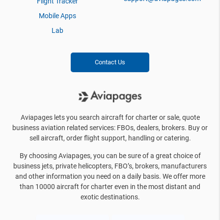
Flight Tracker
Mobile Apps
Lab
Contact Us
Aviapages lets you search aircraft for charter or sale, quote
business aviation related services: FBOs, dealers, brokers. Buy or
sell aircraft, order flight support, handling or catering.
By choosing Aviapages, you can be sure of a great choice of
business jets, private helicopters, FBO’s, brokers, manufacturers
and other information you need on a daily basis. We offer more
than 10000 aircraft for charter even in the most distant and
exotic destinations.