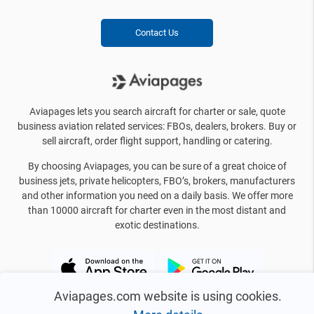
Contact Us
Aviapages lets you search aircraft for charter or sale, quote
business aviation related services: FBOs, dealers, brokers. Buy or
sell aircraft, order flight support, handling or catering.
By choosing Aviapages, you can be sure of a great choice of
business jets, private helicopters, FBO’s, brokers, manufacturers
and other information you need on a daily basis. We offer more
than 10000 aircraft for charter even in the most distant and
exotic destinations.
Aviapages.com website is using cookies.