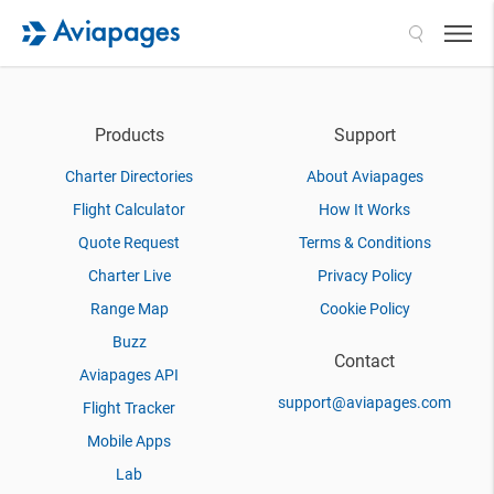
Search
Products
Support
Charter Directories
About Aviapages
Flight Calculator
How It Works
Quote Request
Terms & Conditions
Charter Live
Privacy Policy
Range Map
Cookie Policy
Buzz
Contact
Aviapages API
support@aviapages.com
Flight Tracker
Mobile Apps
Lab