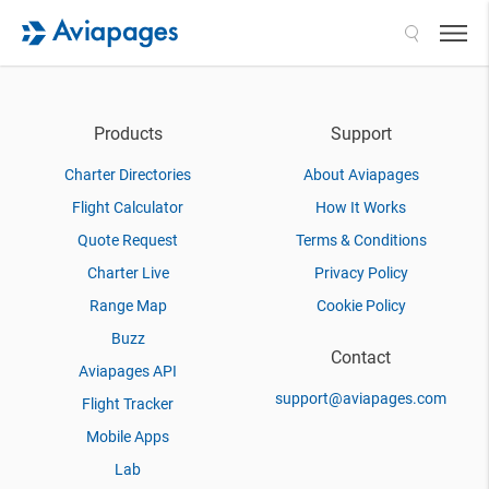
Search
Products
Support
Charter Directories
About Aviapages
Flight Calculator
How It Works
Quote Request
Terms & Conditions
Charter Live
Privacy Policy
Range Map
Cookie Policy
Buzz
Contact
Aviapages API
support@aviapages.com
Flight Tracker
Mobile Apps
Lab