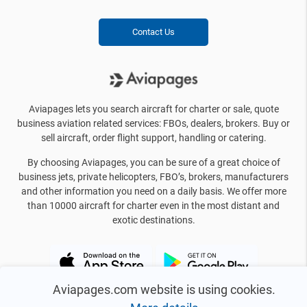
Contact Us
Aviapages lets you search aircraft for charter or sale, quote
business aviation related services: FBOs, dealers, brokers. Buy or
sell aircraft, order flight support, handling or catering.
By choosing Aviapages, you can be sure of a great choice of
business jets, private helicopters, FBO’s, brokers, manufacturers
and other information you need on a daily basis. We offer more
than 10000 aircraft for charter even in the most distant and
exotic destinations.
Aviapages.com website is using cookies.