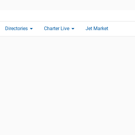
arrow_drop_down
arrow_drop_down
Directories
Charter Live
Jet Market