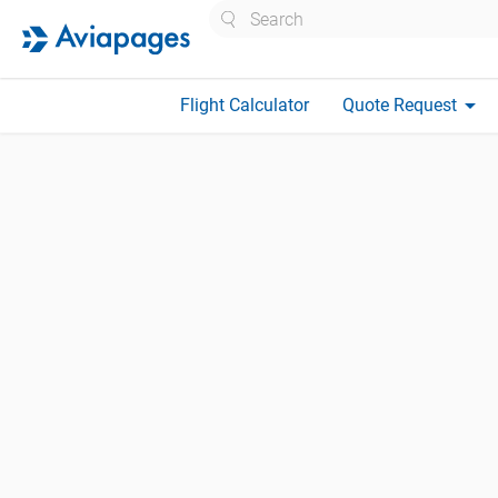
Search
arrow_drop_down
Flight Calculator
Quote Request