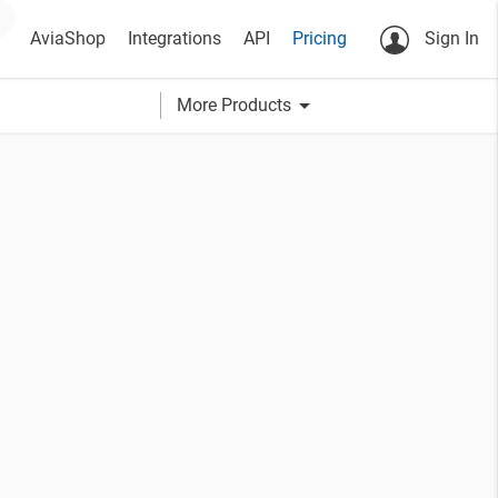
AviaShop
Integrations
API
Pricing
Sign In
arrow_drop_down
More Products