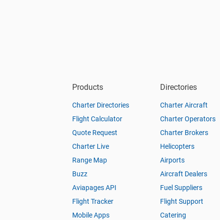
Products
Directories
Charter Directories
Charter Aircraft
Flight Calculator
Charter Operators
Quote Request
Charter Brokers
Charter Live
Helicopters
Range Map
Airports
Buzz
Aircraft Dealers
Aviapages API
Fuel Suppliers
Flight Tracker
Flight Support
Mobile Apps
Catering