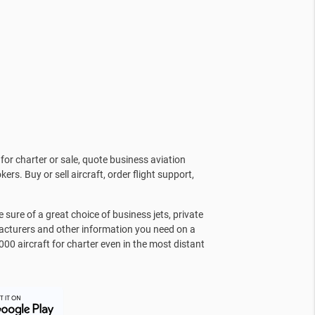
for charter or sale, quote business aviation
kers. Buy or sell aircraft, order flight support,
sure of a great choice of business jets, private
facturers and other information you need on a
000 aircraft for charter even in the most distant