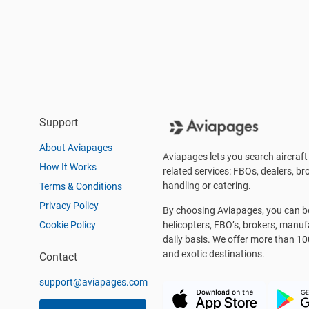
Support
About Aviapages
Aviapages lets you search aircraft 
How It Works
related services: FBOs, dealers, bro
handling or catering.
Terms & Conditions
Privacy Policy
By choosing Aviapages, you can be 
Cookie Policy
helicopters, FBO’s, brokers, manu
daily basis. We offer more than 10
and exotic destinations.
Contact
support@aviapages.com