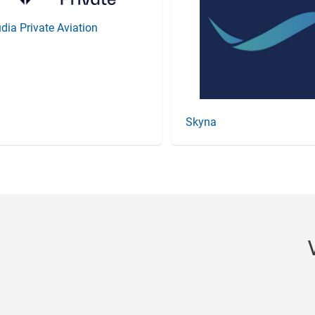
dia Private Aviation
Skyna
Item
3
of
20