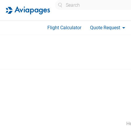
Search
arrow_drop_down
Flight Calculator
Quote Request
He