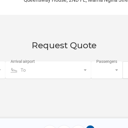
Request Quote
To