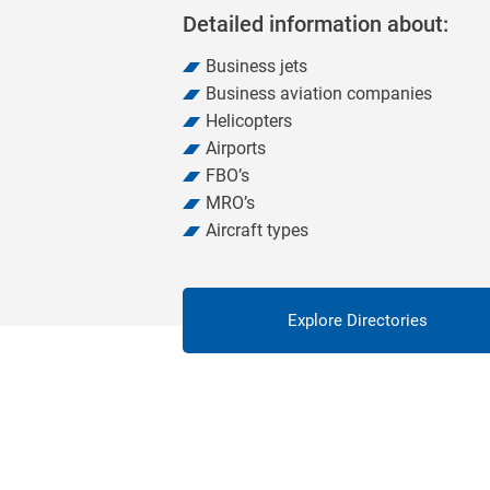
Detailed information about:
Business jets
Business aviation companies
Helicopters
Airports
FBO’s
MRO’s
Aircraft types
Explore Directories