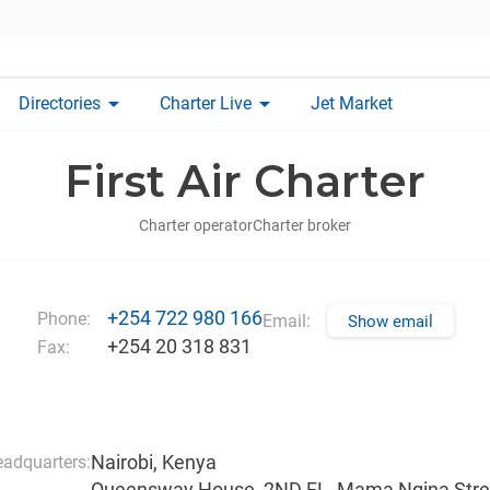
arrow_drop_down
arrow_drop_down
Directories
Charter Live
Jet Market
First Air Charter
Charter operator
Charter broker
+254 722 980 166
Phone:
Email:
Show email
+254 20 318 831
Fax:
Nairobi, Kenya
adquarters:
Queensway House, 2ND FL, Mama Ngina Stre