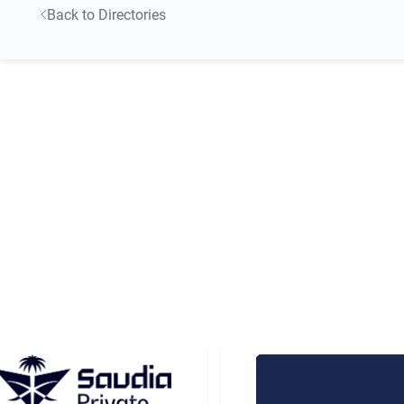
Back to Directories