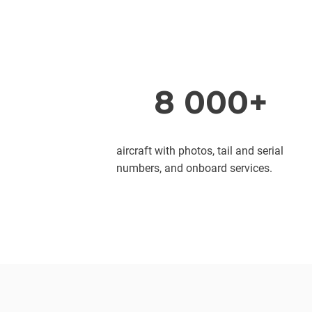
8 000+
aircraft with photos, tail and serial
numbers, and onboard services.