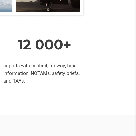
12 000+
airports with contact, runway, time
information, NOTAMs, safety briefs,
and TAFs.