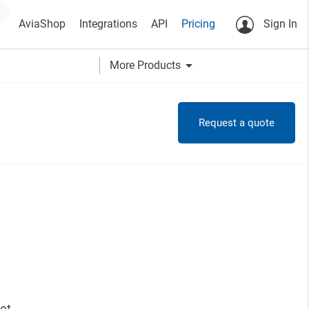
AviaShop
Integrations
API
Pricing
Sign In
arrow_drop_down
More Products
Request a quote
et