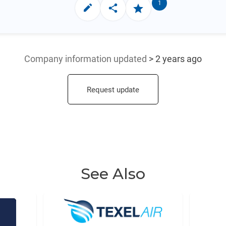
1
Company information updated
> 2 years ago
Request update
See Also