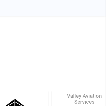
Valley Aviation
Services