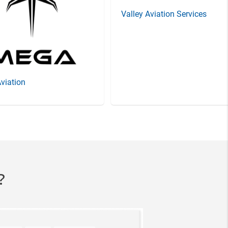
Valley Aviation Services
viation
?