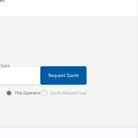
Request Quote
This Operator
Quote Request tool