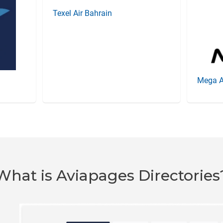
Texel Air Bahrain
Mega A
What is Aviapages Directories