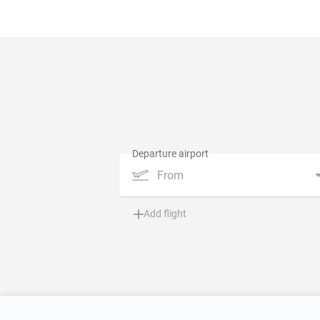
From
Add flight