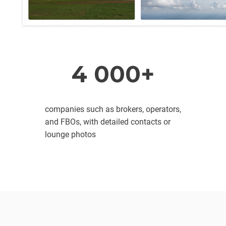
4 000+
companies such as brokers, operators,
and FBOs, with detailed contacts or
lounge photos