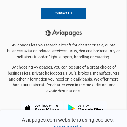
Contact Us
Aviapages lets you search aircraft for charter or sale, quote
business aviation related services: FBOs, dealers, brokers. Buy or
sell aircraft, order flight support, handling or catering.
By choosing Aviapages, you can be sure of a great choice of
business jets, private helicopters, FBO’s, brokers, manufacturers
and other information you need on a daily basis. We offer more
than 10000 aircraft for charter even in the most distant and
exotic destinations.
Aviapages.com website is using cookies.