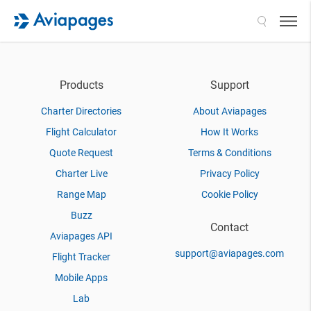
Search
Products
Support
Charter Directories
About Aviapages
Flight Calculator
How It Works
Quote Request
Terms & Conditions
Charter Live
Privacy Policy
Range Map
Cookie Policy
Buzz
Contact
Aviapages API
support@aviapages.com
Flight Tracker
Mobile Apps
Lab