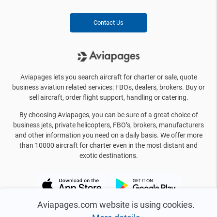
Contact Us
Aviapages lets you search aircraft for charter or sale, quote
business aviation related services: FBOs, dealers, brokers. Buy or
sell aircraft, order flight support, handling or catering.
By choosing Aviapages, you can be sure of a great choice of
business jets, private helicopters, FBO’s, brokers, manufacturers
and other information you need on a daily basis. We offer more
than 10000 aircraft for charter even in the most distant and
exotic destinations.
Aviapages.com website is using cookies.