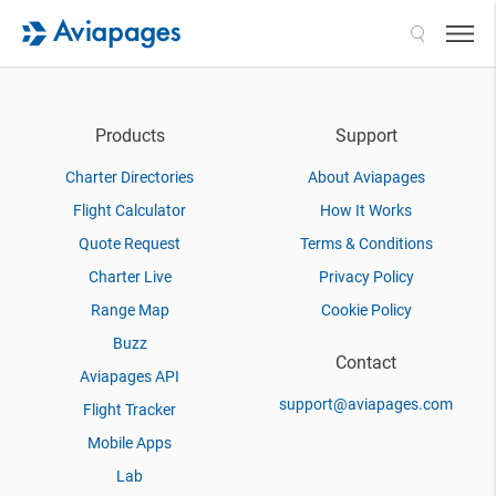
Search
Products
Support
Charter Directories
About Aviapages
Flight Calculator
How It Works
Quote Request
Terms & Conditions
Charter Live
Privacy Policy
Range Map
Cookie Policy
Buzz
Contact
Aviapages API
support@aviapages.com
Flight Tracker
Mobile Apps
Lab