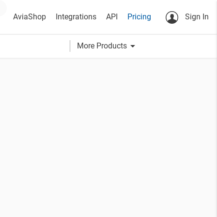
AviaShop
Integrations
API
Pricing
Sign In
arrow_drop_down
More Products