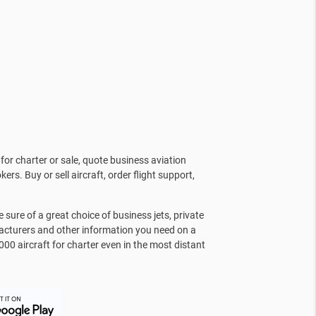
for charter or sale, quote business aviation
kers. Buy or sell aircraft, order flight support,
sure of a great choice of business jets, private
facturers and other information you need on a
000 aircraft for charter even in the most distant