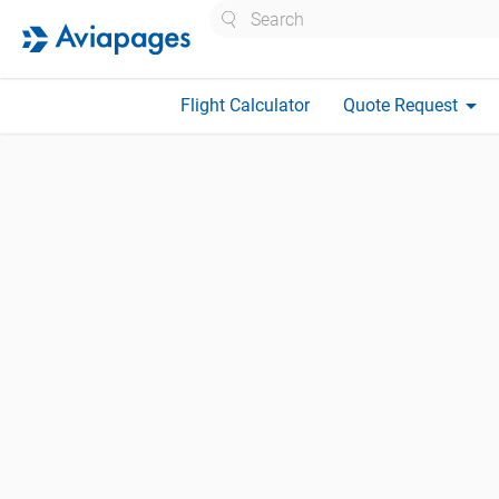
Search
arrow_drop_down
Flight Calculator
Quote Request