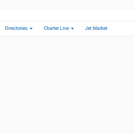
arrow_drop_down
arrow_drop_down
Directories
Charter Live
Jet Market