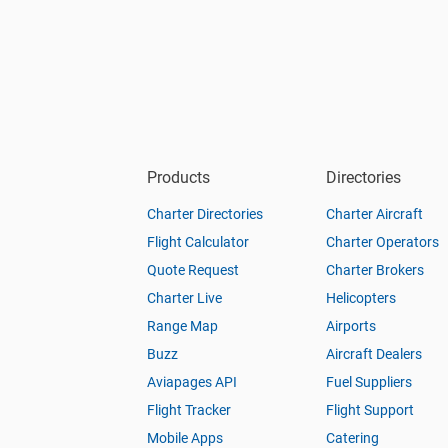
Products
Directories
Charter Directories
Charter Aircraft
Flight Calculator
Charter Operators
Quote Request
Charter Brokers
Charter Live
Helicopters
Range Map
Airports
Buzz
Aircraft Dealers
Aviapages API
Fuel Suppliers
Flight Tracker
Flight Support
Mobile Apps
Catering