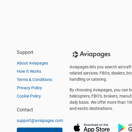
Support
About Aviapages
Aviapages lets you search aircraft 
How It Works
related services: FBOs, dealers, bro
handling or catering.
Terms & Conditions
Privacy Policy
By choosing Aviapages, you can be 
Cookie Policy
helicopters, FBO’s, brokers, manu
daily basis. We offer more than 10
and exotic destinations.
Contact
support@aviapages.com