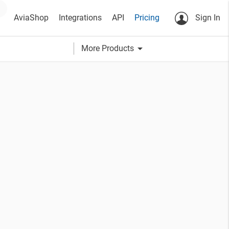
AviaShop
Integrations
API
Pricing
Sign In
arrow_drop_down
More Products