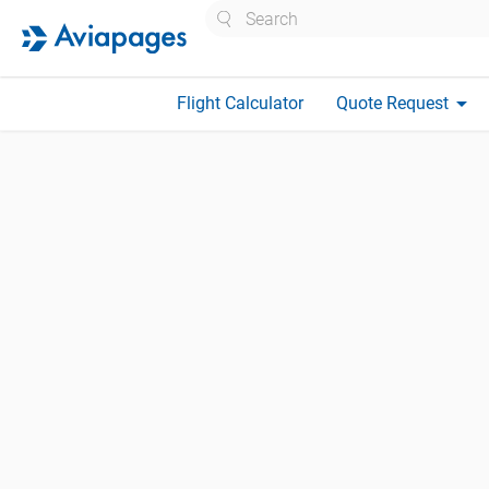
Search
arrow_drop_down
Flight Calculator
Quote Request