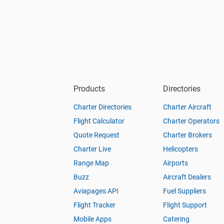
Products
Directories
Charter Directories
Charter Aircraft
Flight Calculator
Charter Operators
Quote Request
Charter Brokers
Charter Live
Helicopters
Range Map
Airports
Buzz
Aircraft Dealers
Aviapages API
Fuel Suppliers
Flight Tracker
Flight Support
Mobile Apps
Catering