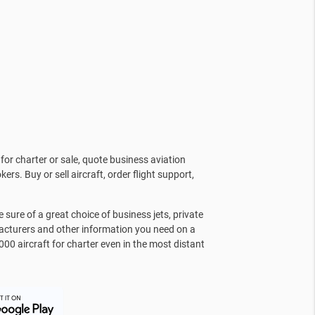
for charter or sale, quote business aviation
kers. Buy or sell aircraft, order flight support,
sure of a great choice of business jets, private
facturers and other information you need on a
000 aircraft for charter even in the most distant