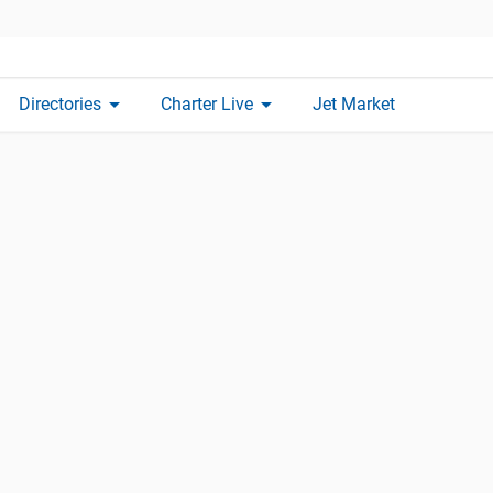
arrow_drop_down
arrow_drop_down
Directories
Charter Live
Jet Market