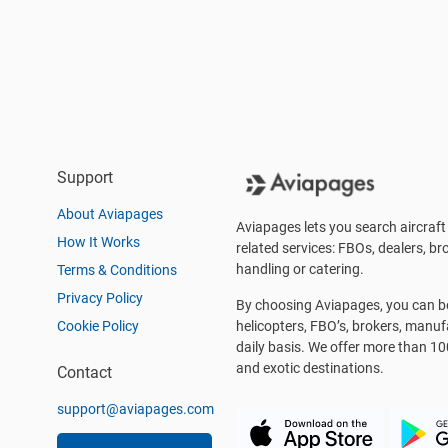
Support
About Aviapages
Aviapages lets you search aircraft 
How It Works
related services: FBOs, dealers, bro
handling or catering.
Terms & Conditions
Privacy Policy
By choosing Aviapages, you can be 
Cookie Policy
helicopters, FBO’s, brokers, manu
daily basis. We offer more than 10
and exotic destinations.
Contact
support@aviapages.com