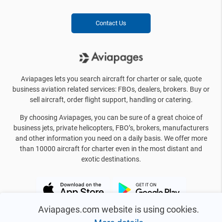
Contact Us
Aviapages lets you search aircraft for charter or sale, quote
business aviation related services: FBOs, dealers, brokers. Buy or
sell aircraft, order flight support, handling or catering.
By choosing Aviapages, you can be sure of a great choice of
business jets, private helicopters, FBO’s, brokers, manufacturers
and other information you need on a daily basis. We offer more
than 10000 aircraft for charter even in the most distant and
exotic destinations.
Aviapages.com website is using cookies.