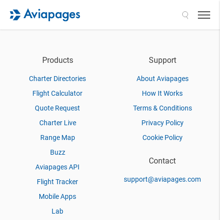
Search
Products
Support
Charter Directories
About Aviapages
Flight Calculator
How It Works
Quote Request
Terms & Conditions
Charter Live
Privacy Policy
Range Map
Cookie Policy
Buzz
Contact
Aviapages API
support@aviapages.com
Flight Tracker
Mobile Apps
Lab