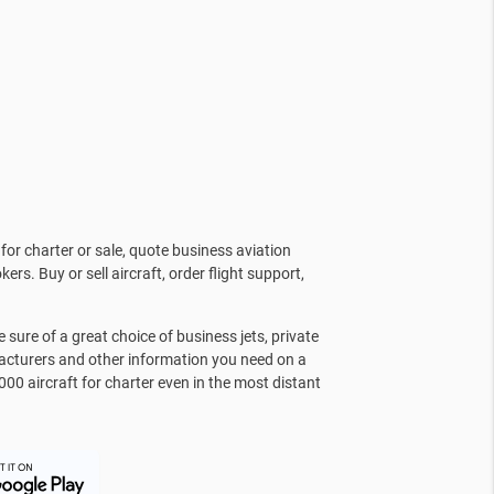
for charter or sale, quote business aviation
kers. Buy or sell aircraft, order flight support,
sure of a great choice of business jets, private
facturers and other information you need on a
000 aircraft for charter even in the most distant