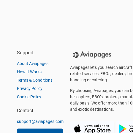
Support
About Aviapages
Aviapages lets you search aircraft 
How It Works
related services: FBOs, dealers, bro
handling or catering.
Terms & Conditions
Privacy Policy
By choosing Aviapages, you can be 
Cookie Policy
helicopters, FBO’s, brokers, manu
daily basis. We offer more than 10
and exotic destinations.
Contact
support@aviapages.com