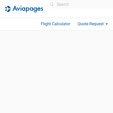
Search
arrow_drop_down
Flight Calculator
Quote Request