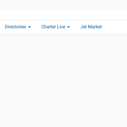
arrow_drop_down
arrow_drop_down
Directories
Charter Live
Jet Market