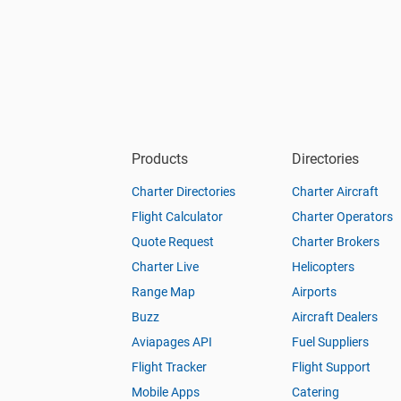
Products
Directories
Charter Directories
Charter Aircraft
Flight Calculator
Charter Operators
Quote Request
Charter Brokers
Charter Live
Helicopters
Range Map
Airports
Buzz
Aircraft Dealers
Aviapages API
Fuel Suppliers
Flight Tracker
Flight Support
Mobile Apps
Catering