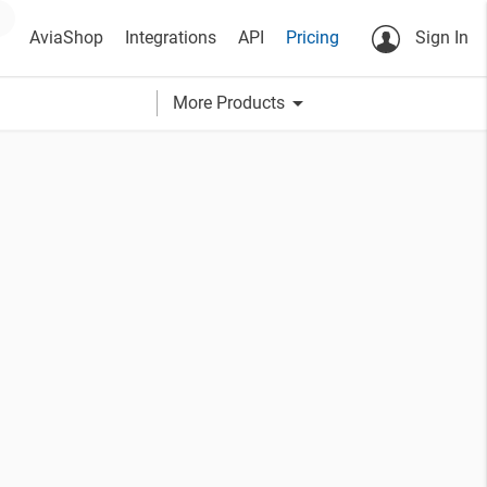
AviaShop
Integrations
API
Pricing
Sign In
arrow_drop_down
More Products