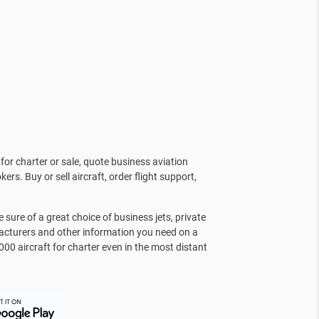
for charter or sale, quote business aviation
kers. Buy or sell aircraft, order flight support,
sure of a great choice of business jets, private
facturers and other information you need on a
000 aircraft for charter even in the most distant