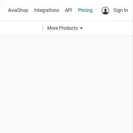
AviaShop
Integrations
API
Pricing
Sign In
arrow_drop_down
More Products