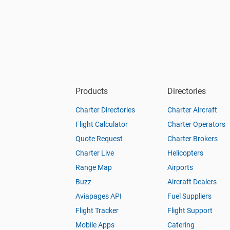
Products
Directories
Charter Directories
Charter Aircraft
Flight Calculator
Charter Operators
Quote Request
Charter Brokers
Charter Live
Helicopters
Range Map
Airports
Buzz
Aircraft Dealers
Aviapages API
Fuel Suppliers
Flight Tracker
Flight Support
Mobile Apps
Catering