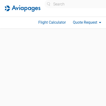
Search
arrow_drop_down
Flight Calculator
Quote Request