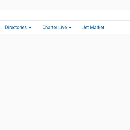
arrow_drop_down
arrow_drop_down
Directories
Charter Live
Jet Market