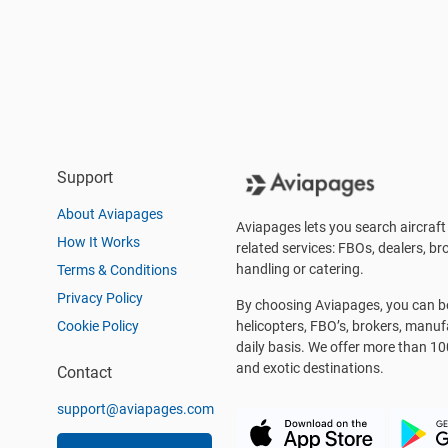
Support
About Aviapages
Aviapages lets you search aircraft 
How It Works
related services: FBOs, dealers, bro
handling or catering.
Terms & Conditions
Privacy Policy
By choosing Aviapages, you can be 
Cookie Policy
helicopters, FBO’s, brokers, manu
daily basis. We offer more than 10
and exotic destinations.
Contact
support@aviapages.com