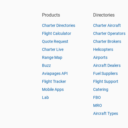
Products
Directories
Charter Directories
Charter Aircraft
Flight Calculator
Charter Operators
Quote Request
Charter Brokers
Charter Live
Helicopters
Range Map
Airports
Buzz
Aircraft Dealers
Aviapages API
Fuel Suppliers
Flight Tracker
Flight Support
Mobile Apps
Catering
Lab
FBO
MRO
Aircraft Types