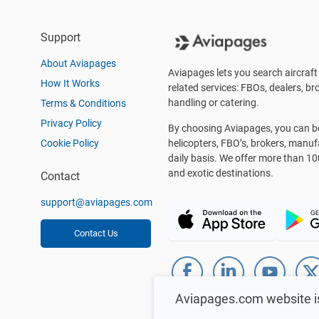
Support
About Aviapages
Aviapages lets you search aircraft 
How It Works
related services: FBOs, dealers, bro
handling or catering.
Terms & Conditions
Privacy Policy
By choosing Aviapages, you can be 
Cookie Policy
helicopters, FBO’s, brokers, manu
daily basis. We offer more than 10
and exotic destinations.
Contact
support@aviapages.com
Contact Us
Aviapages.com website i