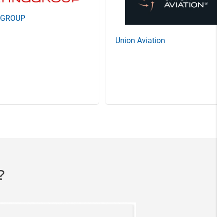
GGROUP
Union Aviation
?