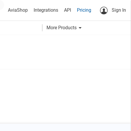
AviaShop
Integrations
API
Pricing
Sign In
arrow_drop_down
More Products