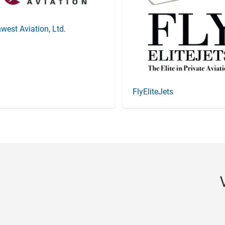
west Aviation, Ltd.
FlyEliteJets
Item
3
of
20