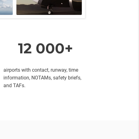
12 000+
airports with contact, runway, time
information, NOTAMs, safety briefs,
and TAFs.