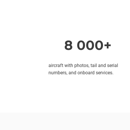
8 000+
aircraft with photos, tail and serial
numbers, and onboard services.