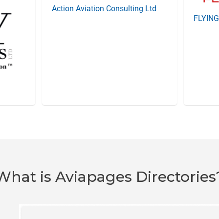
Action Aviation Consulting Ltd
FLYIN
What is Aviapages Directories