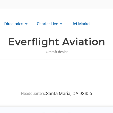
arrow_drop_down
arrow_drop_down
Directories
Charter Live
Jet Market
Everflight Aviation
Aircraft dealer
Santa Maria, CA 93455
Headquarters: