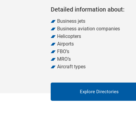
Detailed information about:
Business jets
Business aviation companies
Helicopters
Airports
FBO’s
MRO’s
Aircraft types
Explore Directories