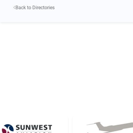
Back to Directories