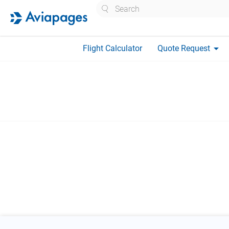
Search
arrow_drop_down
Flight Calculator
Quote Request