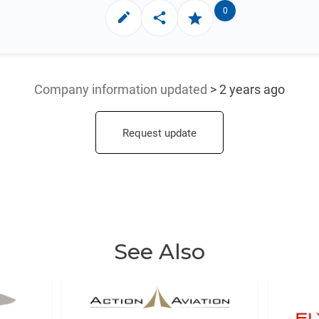
0
Company information updated
> 2 years ago
Request update
See Also