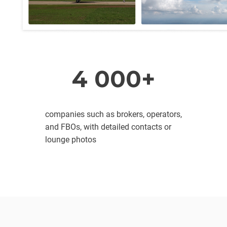
4 000+
companies such as brokers, operators,
and FBOs, with detailed contacts or
lounge photos