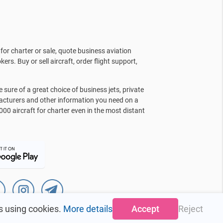
for charter or sale, quote business aviation
kers. Buy or sell aircraft, order flight support,
sure of a great choice of business jets, private
facturers and other information you need on a
000 aircraft for charter even in the most distant
s using cookies.
More details
Accept
Reject