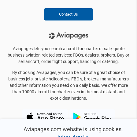
Contact Us
Aviapages lets you search aircraft for charter or sale, quote
business aviation related services: FBOs, dealers, brokers. Buy or
sell aircraft, order flight support, handling or catering.
By choosing Aviapages, you can be sure of a great choice of
business jets, private helicopters, FBO’s, brokers, manufacturers
and other information you need on a daily basis. We offer more
than 10000 aircraft for charter even in the most distant and
exotic destinations.
Aviapages.com website is using cookies.