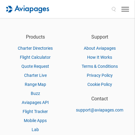
Search
Products
Support
Charter Directories
About Aviapages
Flight Calculator
How It Works
Quote Request
Terms & Conditions
Charter Live
Privacy Policy
Range Map
Cookie Policy
Buzz
Contact
Aviapages API
support@aviapages.com
Flight Tracker
Mobile Apps
Lab