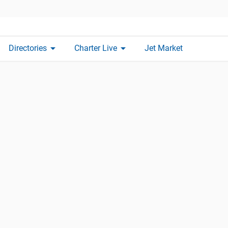
arrow_drop_down
arrow_drop_down
Directories
Charter Live
Jet Market