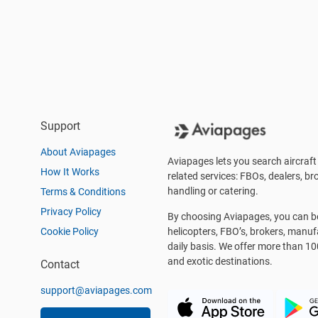
Support
About Aviapages
Aviapages lets you search aircraft 
How It Works
related services: FBOs, dealers, bro
handling or catering.
Terms & Conditions
Privacy Policy
By choosing Aviapages, you can be 
Cookie Policy
helicopters, FBO’s, brokers, manu
daily basis. We offer more than 10
and exotic destinations.
Contact
support@aviapages.com