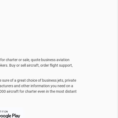
for charter or sale, quote business aviation
kers. Buy or sell aircraft, order flight support,
sure of a great choice of business jets, private
facturers and other information you need on a
000 aircraft for charter even in the most distant