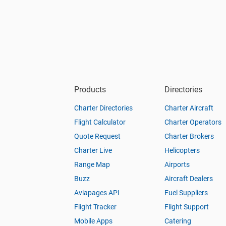
Products
Directories
Charter Directories
Charter Aircraft
Flight Calculator
Charter Operators
Quote Request
Charter Brokers
Charter Live
Helicopters
Range Map
Airports
Buzz
Aircraft Dealers
Aviapages API
Fuel Suppliers
Flight Tracker
Flight Support
Mobile Apps
Catering