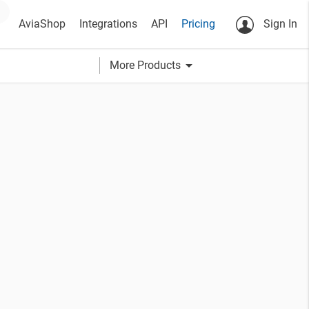
AviaShop
Integrations
API
Pricing
Sign In
arrow_drop_down
More Products