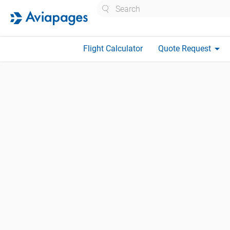
Search
arrow_drop_down
Flight Calculator
Quote Request