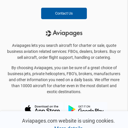
Contact Us
Aviapages lets you search aircraft for charter or sale, quote
business aviation related services: FBOs, dealers, brokers. Buy or
sell aircraft, order flight support, handling or catering.
By choosing Aviapages, you can be sure of a great choice of
business jets, private helicopters, FBO’s, brokers, manufacturers
and other information you need on a daily basis. We offer more
than 10000 aircraft for charter even in the most distant and
exotic destinations.
Aviapages.com website is using cookies.