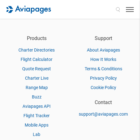
Search
Products
Support
Charter Directories
About Aviapages
Flight Calculator
How It Works
Quote Request
Terms & Conditions
Charter Live
Privacy Policy
Range Map
Cookie Policy
Buzz
Contact
Aviapages API
support@aviapages.com
Flight Tracker
Mobile Apps
Lab