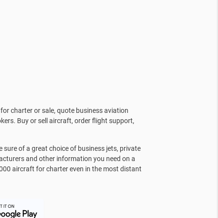
for charter or sale, quote business aviation
kers. Buy or sell aircraft, order flight support,
sure of a great choice of business jets, private
facturers and other information you need on a
000 aircraft for charter even in the most distant