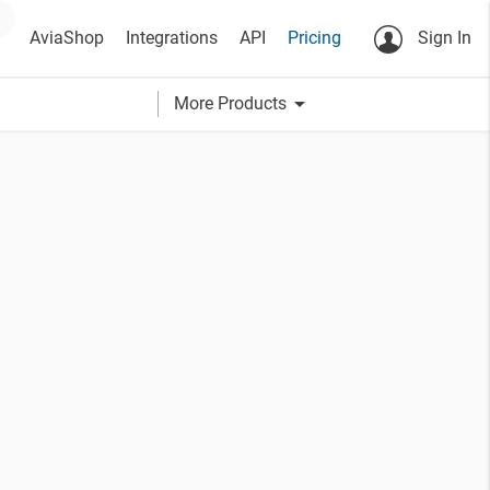
AviaShop
Integrations
API
Pricing
Sign In
arrow_drop_down
More Products