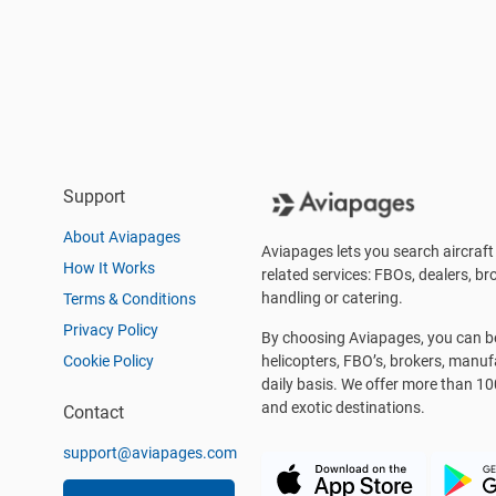
Support
About Aviapages
Aviapages lets you search aircraft 
How It Works
related services: FBOs, dealers, bro
handling or catering.
Terms & Conditions
Privacy Policy
By choosing Aviapages, you can be 
Cookie Policy
helicopters, FBO’s, brokers, manu
daily basis. We offer more than 10
and exotic destinations.
Contact
support@aviapages.com