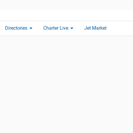
arrow_drop_down
arrow_drop_down
Directories
Charter Live
Jet Market