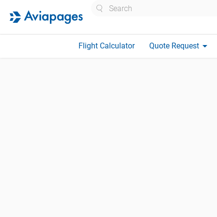
Search
arrow_drop_down
Flight Calculator
Quote Request