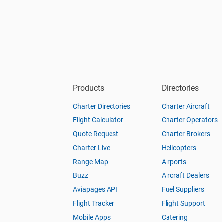
Products
Directories
Charter Directories
Charter Aircraft
Flight Calculator
Charter Operators
Quote Request
Charter Brokers
Charter Live
Helicopters
Range Map
Airports
Buzz
Aircraft Dealers
Aviapages API
Fuel Suppliers
Flight Tracker
Flight Support
Mobile Apps
Catering