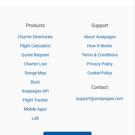
Products
Support
Charter Directories
About Aviapages
Flight Calculator
How It Works
Quote Request
Terms & Conditions
Charter Live
Privacy Policy
Range Map
Cookie Policy
Buzz
Contact
Aviapages API
support@aviapages.com
Flight Tracker
Mobile Apps
Lab