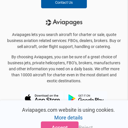
Contact Us
Aviapages lets you search aircraft for charter or sale, quote
business aviation related services: FBOs, dealers, brokers. Buy or
sell aircraft, order flight support, handling or catering.
By choosing Aviapages, you can be sure of a great choice of
business jets, private helicopters, FBO’s, brokers, manufacturers
and other information you need on a daily basis. We offer more
than 10000 aircraft for charter even in the most distant and
exotic destinations.
Aviapages.com website is using cookies.
More details
Accept
Reject