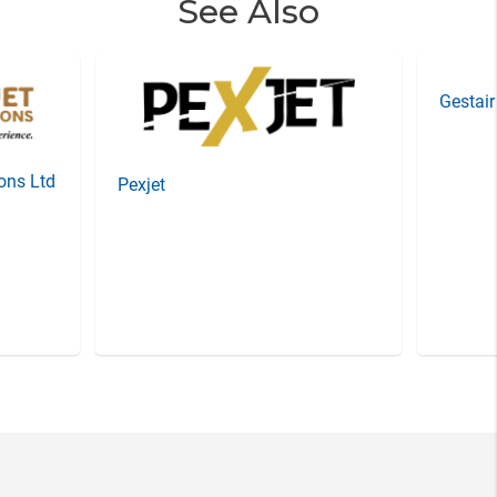
See Also
Gestair
ions Ltd
Pexjet
Item
3
of
20