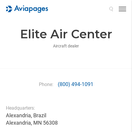
Search
Elite Air Center
Aircraft dealer
(800) 494-1091
Phone:
Headquarters:
Alexandria, Brazil
Alexandria, MN 56308