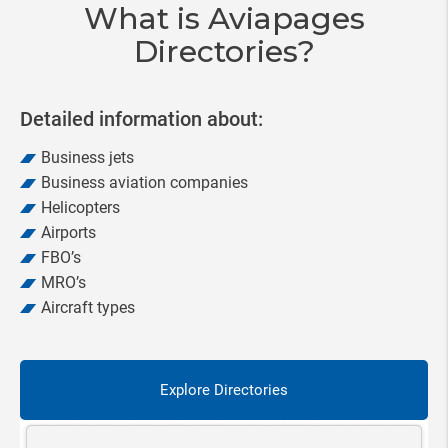
What is Aviapages
Directories?
Detailed information about:
Business jets
Business aviation companies
Helicopters
Airports
FBO’s
MRO’s
Aircraft types
Explore Directories