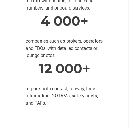
aircraft with photos, tail and serial
numbers, and onboard services.
4 000+
companies such as brokers, operators,
and FBOs, with detailed contacts or
lounge photos
12 000+
airports with contact, runway, time
information, NOTAMs, safety briefs,
and TAFs.