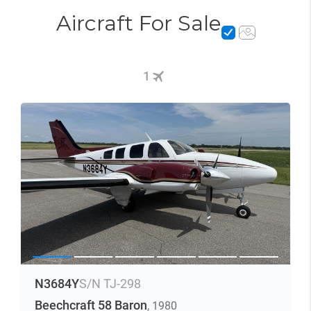
Aircraft For Sale
1
N3684Y
S/N TJ-298
Beechcraft 58 Baron
, 1980