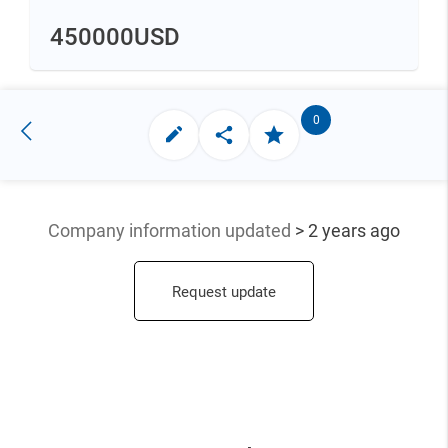
450000
USD
0
Company information updated
> 2 years ago
Request update