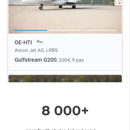
8 000+