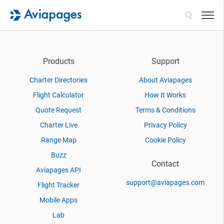
Search
Products
Support
Charter Directories
About Aviapages
Flight Calculator
How It Works
Quote Request
Terms & Conditions
Charter Live
Privacy Policy
Range Map
Cookie Policy
Buzz
Contact
Aviapages API
support@aviapages.com
Flight Tracker
Mobile Apps
Lab