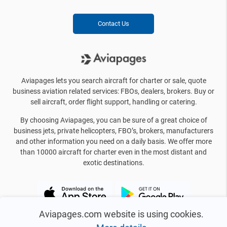
Contact Us
Aviapages lets you search aircraft for charter or sale, quote
business aviation related services: FBOs, dealers, brokers. Buy or
sell aircraft, order flight support, handling or catering.
By choosing Aviapages, you can be sure of a great choice of
business jets, private helicopters, FBO’s, brokers, manufacturers
and other information you need on a daily basis. We offer more
than 10000 aircraft for charter even in the most distant and
exotic destinations.
Aviapages.com website is using cookies.