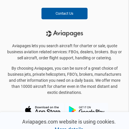
Contact Us
Aviapages lets you search aircraft for charter or sale, quote
business aviation related services: FBOs, dealers, brokers. Buy or
sell aircraft, order flight support, handling or catering.
By choosing Aviapages, you can be sure of a great choice of
business jets, private helicopters, FBO’s, brokers, manufacturers
and other information you need on a daily basis. We offer more
than 10000 aircraft for charter even in the most distant and
exotic destinations.
Aviapages.com website is using cookies.