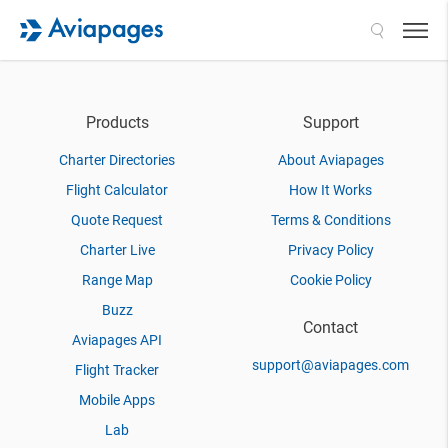
Search
Products
Support
Charter Directories
About Aviapages
Flight Calculator
How It Works
Quote Request
Terms & Conditions
Charter Live
Privacy Policy
Range Map
Cookie Policy
Buzz
Contact
Aviapages API
support@aviapages.com
Flight Tracker
Mobile Apps
Lab