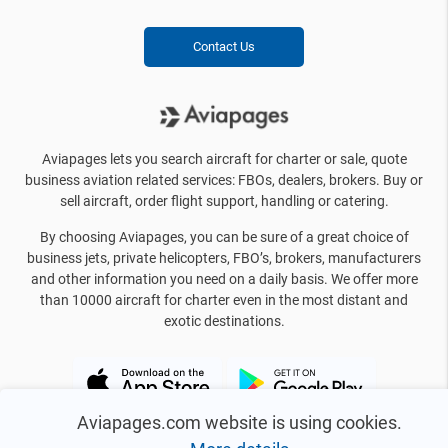
Contact Us
Aviapages lets you search aircraft for charter or sale, quote
business aviation related services: FBOs, dealers, brokers. Buy or
sell aircraft, order flight support, handling or catering.
By choosing Aviapages, you can be sure of a great choice of
business jets, private helicopters, FBO’s, brokers, manufacturers
and other information you need on a daily basis. We offer more
than 10000 aircraft for charter even in the most distant and
exotic destinations.
Aviapages.com website is using cookies.