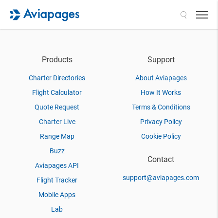
Search
Products
Support
Charter Directories
About Aviapages
Flight Calculator
How It Works
Quote Request
Terms & Conditions
Charter Live
Privacy Policy
Range Map
Cookie Policy
Buzz
Contact
Aviapages API
support@aviapages.com
Flight Tracker
Mobile Apps
Lab