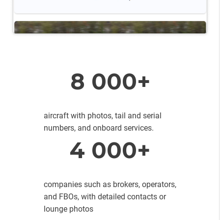
8 000+
aircraft with photos, tail and serial
numbers, and onboard services.
4 000+
companies such as brokers, operators,
and FBOs, with detailed contacts or
lounge photos