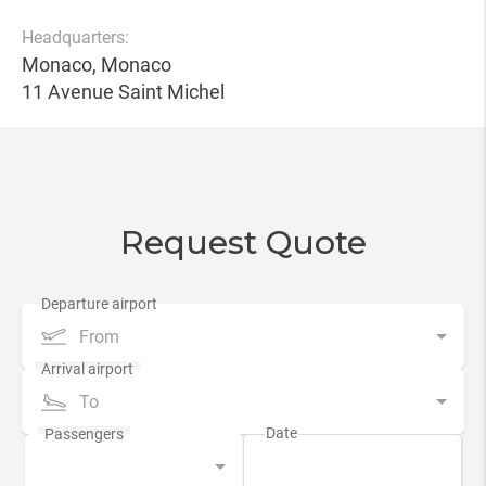
Headquarters:
Monaco, Monaco
11 Avenue Saint Michel
Request Quote
From
To