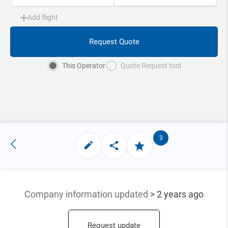
Add flight
Request Quote
This Operator
Quote Request tool
3
Company information updated
> 2 years ago
Request update