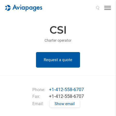
Search
CSI
Charter operator
Request a quote
+1-412-558-6707
Phone:
+1-412-558-6707
Fax:
Email:
Show email