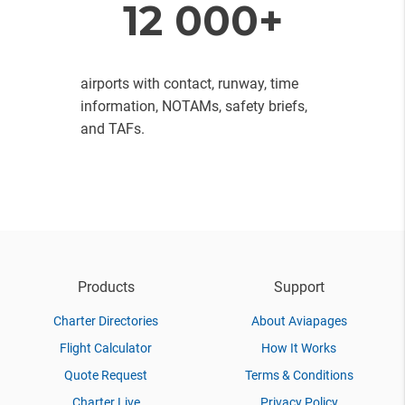
12 000+
airports with contact, runway, time
information, NOTAMs, safety briefs,
and TAFs.
Products
Support
Charter Directories
About Aviapages
Flight Calculator
How It Works
Quote Request
Terms & Conditions
Charter Live
Privacy Policy