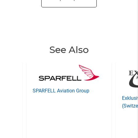
See Also
SPARFELL Aviation Group
Exklusi
(Switze