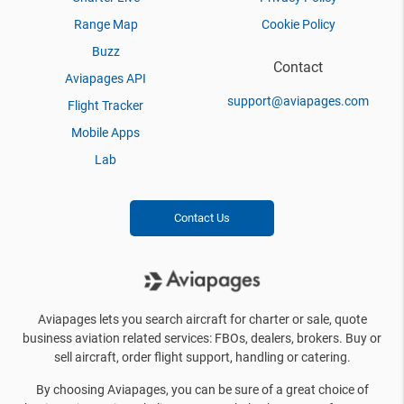
Range Map
Cookie Policy
Buzz
Contact
Aviapages API
support@aviapages.com
Flight Tracker
Mobile Apps
Lab
Contact Us
Aviapages lets you search aircraft for charter or sale, quote
business aviation related services: FBOs, dealers, brokers. Buy or
sell aircraft, order flight support, handling or catering.
By choosing Aviapages, you can be sure of a great choice of