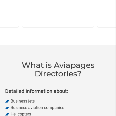
Item
3
of
20
What is Aviapages
Directories?
Detailed information about:
Business jets
Business aviation companies
Helicopters