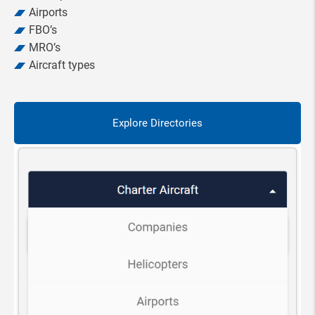
Airports
FBO’s
MRO’s
Aircraft types
Explore Directories