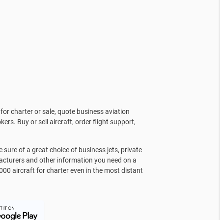
for charter or sale, quote business aviation
kers. Buy or sell aircraft, order flight support,
sure of a great choice of business jets, private
facturers and other information you need on a
000 aircraft for charter even in the most distant