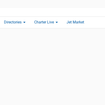
arrow_drop_down
arrow_drop_down
Directories
Charter Live
Jet Market