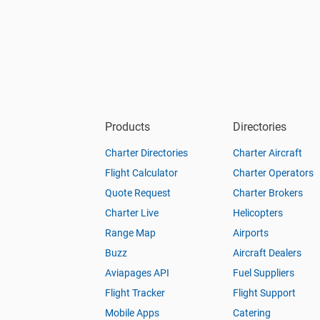
Products
Directories
Charter Directories
Charter Aircraft
Flight Calculator
Charter Operators
Quote Request
Charter Brokers
Charter Live
Helicopters
Range Map
Airports
Buzz
Aircraft Dealers
Aviapages API
Fuel Suppliers
Flight Tracker
Flight Support
Mobile Apps
Catering