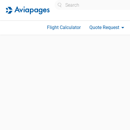
Search
arrow_drop_down
Flight Calculator
Quote Request