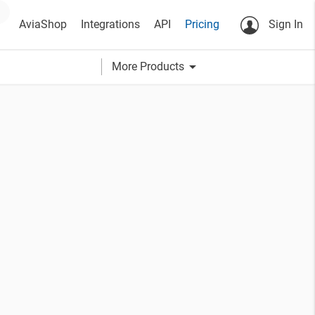
AviaShop
Integrations
API
Pricing
Sign In
arrow_drop_down
More Products