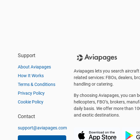
Support
About Aviapages
Aviapages lets you search aircraft 
How It Works
related services: FBOs, dealers, bro
handling or catering.
Terms & Conditions
Privacy Policy
By choosing Aviapages, you can be 
Cookie Policy
helicopters, FBO’s, brokers, manu
daily basis. We offer more than 10
and exotic destinations.
Contact
support@aviapages.com