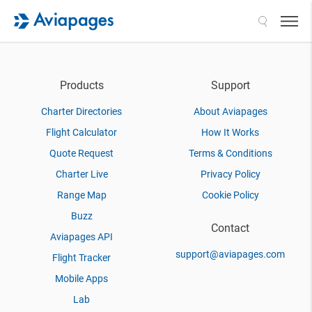
Search
Products
Support
Charter Directories
About Aviapages
Flight Calculator
How It Works
Quote Request
Terms & Conditions
Charter Live
Privacy Policy
Range Map
Cookie Policy
Buzz
Contact
Aviapages API
support@aviapages.com
Flight Tracker
Mobile Apps
Lab