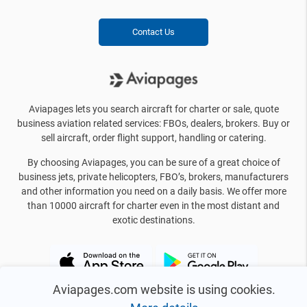
Contact Us
Aviapages lets you search aircraft for charter or sale, quote
business aviation related services: FBOs, dealers, brokers. Buy or
sell aircraft, order flight support, handling or catering.
By choosing Aviapages, you can be sure of a great choice of
business jets, private helicopters, FBO’s, brokers, manufacturers
and other information you need on a daily basis. We offer more
than 10000 aircraft for charter even in the most distant and
exotic destinations.
Aviapages.com website is using cookies.