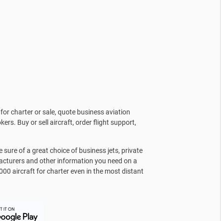
for charter or sale, quote business aviation
kers. Buy or sell aircraft, order flight support,
sure of a great choice of business jets, private
facturers and other information you need on a
000 aircraft for charter even in the most distant