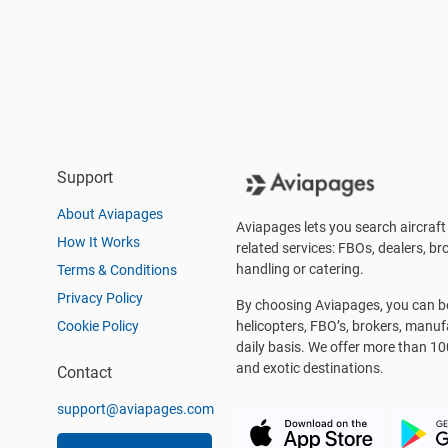
Support
About Aviapages
Aviapages lets you search aircraft 
How It Works
related services: FBOs, dealers, bro
handling or catering.
Terms & Conditions
Privacy Policy
By choosing Aviapages, you can be 
Cookie Policy
helicopters, FBO’s, brokers, manu
daily basis. We offer more than 10
and exotic destinations.
Contact
support@aviapages.com