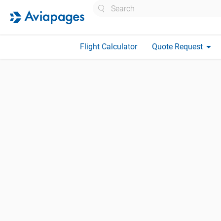
Search
arrow_drop_down
Flight Calculator
Quote Request