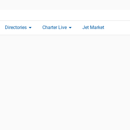
arrow_drop_down
arrow_drop_down
Directories
Charter Live
Jet Market