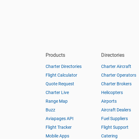
Products
Directories
Charter Directories
Charter Aircraft
Flight Calculator
Charter Operators
Quote Request
Charter Brokers
Charter Live
Helicopters
Range Map
Airports
Buzz
Aircraft Dealers
Aviapages API
Fuel Suppliers
Flight Tracker
Flight Support
Mobile Apps
Catering