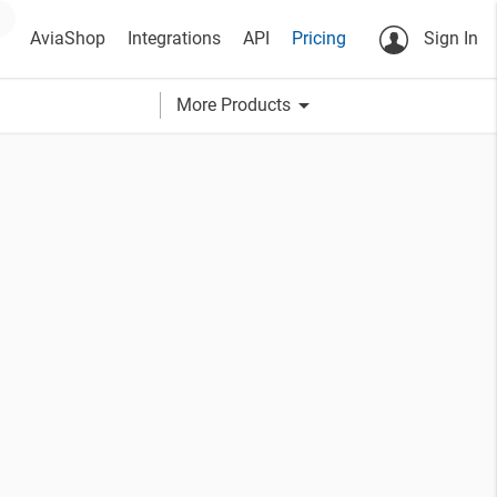
AviaShop
Integrations
API
Pricing
Sign In
arrow_drop_down
More Products