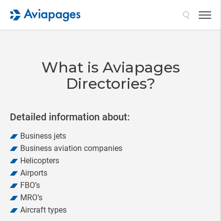
Search
What is Aviapages
Directories?
Detailed information about:
Business jets
Business aviation companies
Helicopters
Airports
FBO’s
MRO’s
Aircraft types