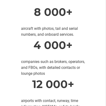
8 000+
aircraft with photos, tail and serial
numbers, and onboard services.
4 000+
companies such as brokers, operators,
and FBOs, with detailed contacts or
lounge photos
12 000+
airports with contact, runway, time