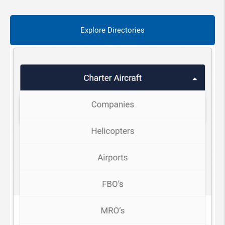
Explore Directories