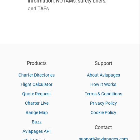
information, NOTAMs, safety briefs,
and TAFs.
Products
Support
Charter Directories
About Aviapages
Flight Calculator
How It Works
Quote Request
Terms & Conditions
Charter Live
Privacy Policy
Range Map
Cookie Policy
Buzz
Contact
Aviapages API
support@aviapages.com