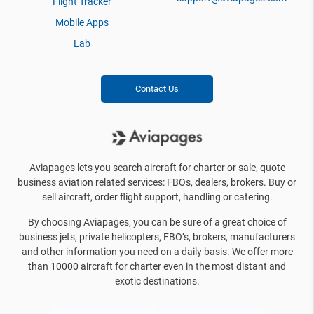
Flight Tracker
Mobile Apps
Lab
Contact Us
Aviapages lets you search aircraft for charter or sale, quote
business aviation related services: FBOs, dealers, brokers. Buy or
sell aircraft, order flight support, handling or catering.
By choosing Aviapages, you can be sure of a great choice of
business jets, private helicopters, FBO’s, brokers, manufacturers
and other information you need on a daily basis. We offer more
than 10000 aircraft for charter even in the most distant and
exotic destinations.