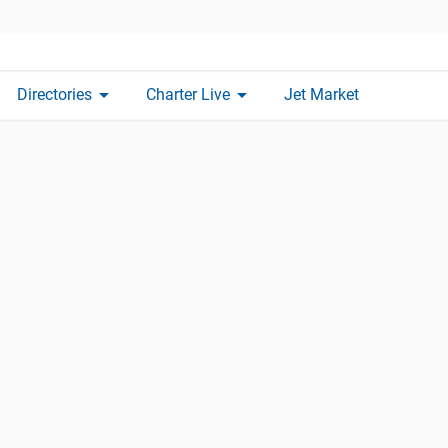
arrow_drop_down
arrow_drop_down
Directories
Charter Live
Jet Market