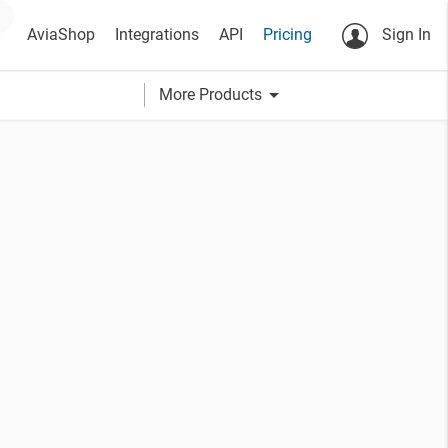
AviaShop
Integrations
API
Pricing
Sign In
arrow_drop_down
More Products