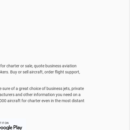
for charter or sale, quote business aviation
kers. Buy or sell aircraft, order flight support,
sure of a great choice of business jets, private
facturers and other information you need on a
000 aircraft for charter even in the most distant