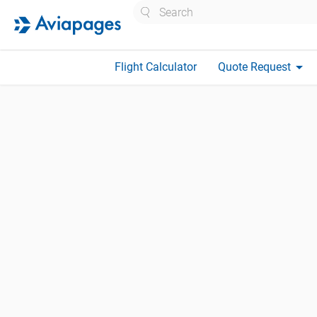
Search
arrow_drop_down
Flight Calculator
Quote Request