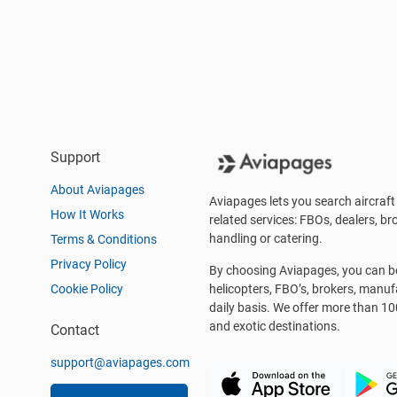
Support
About Aviapages
Aviapages lets you search aircraft 
How It Works
related services: FBOs, dealers, bro
handling or catering.
Terms & Conditions
Privacy Policy
By choosing Aviapages, you can be 
Cookie Policy
helicopters, FBO’s, brokers, manu
daily basis. We offer more than 10
and exotic destinations.
Contact
support@aviapages.com