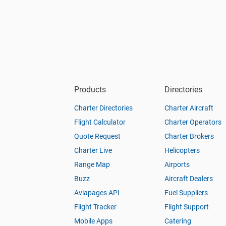
Products
Directories
Charter Directories
Charter Aircraft
Flight Calculator
Charter Operators
Quote Request
Charter Brokers
Charter Live
Helicopters
Range Map
Airports
Buzz
Aircraft Dealers
Aviapages API
Fuel Suppliers
Flight Tracker
Flight Support
Mobile Apps
Catering