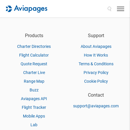
Search
Products
Support
Charter Directories
About Aviapages
Flight Calculator
How It Works
Quote Request
Terms & Conditions
Charter Live
Privacy Policy
Range Map
Cookie Policy
Buzz
Contact
Aviapages API
support@aviapages.com
Flight Tracker
Mobile Apps
Lab