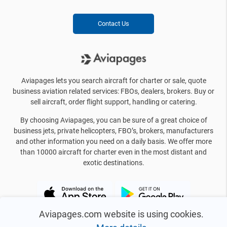
Contact Us
Aviapages lets you search aircraft for charter or sale, quote
business aviation related services: FBOs, dealers, brokers. Buy or
sell aircraft, order flight support, handling or catering.
By choosing Aviapages, you can be sure of a great choice of
business jets, private helicopters, FBO’s, brokers, manufacturers
and other information you need on a daily basis. We offer more
than 10000 aircraft for charter even in the most distant and
exotic destinations.
Aviapages.com website is using cookies.