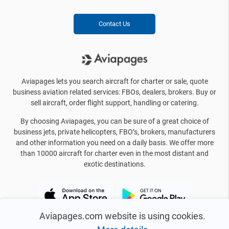
Contact Us
Aviapages lets you search aircraft for charter or sale, quote
business aviation related services: FBOs, dealers, brokers. Buy or
sell aircraft, order flight support, handling or catering.
By choosing Aviapages, you can be sure of a great choice of
business jets, private helicopters, FBO’s, brokers, manufacturers
and other information you need on a daily basis. We offer more
than 10000 aircraft for charter even in the most distant and
exotic destinations.
Aviapages.com website is using cookies.