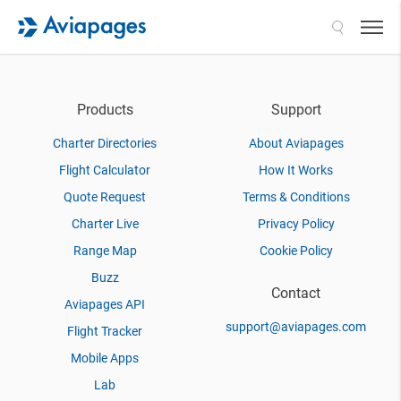
Search
Products
Support
Charter Directories
About Aviapages
Flight Calculator
How It Works
Quote Request
Terms & Conditions
Charter Live
Privacy Policy
Range Map
Cookie Policy
Buzz
Contact
Aviapages API
support@aviapages.com
Flight Tracker
Mobile Apps
Lab