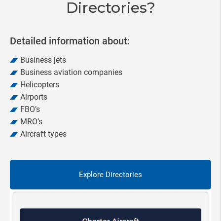
Directories?
Detailed information about:
Business jets
Business aviation companies
Helicopters
Airports
FBO’s
MRO’s
Aircraft types
Explore Directories