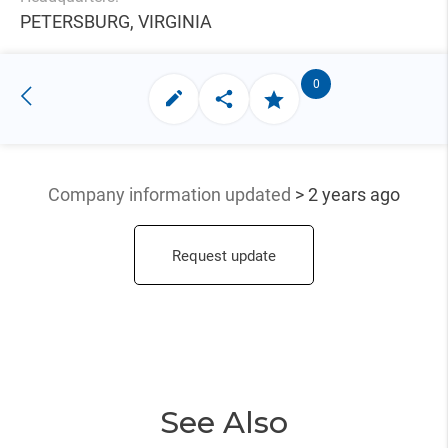
PETERSBURG, VIRGINIA
0
Company information updated
> 2 years ago
Request update
See Also