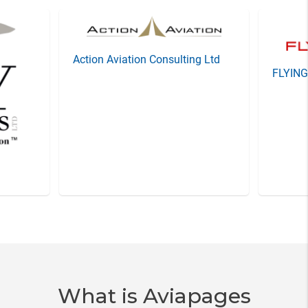
Action Aviation Consulting Ltd
FLYIN
Item
3
of
20
What is Aviapages