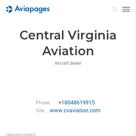
Search
Central Virginia
Aviation
Aircraft dealer
+18048619915
Phone:
www.cvaviation.com
Site:
Headquarters: