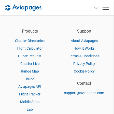
Search
Products
Support
Charter Directories
About Aviapages
Flight Calculator
How It Works
Quote Request
Terms & Conditions
Charter Live
Privacy Policy
Range Map
Cookie Policy
Buzz
Contact
Aviapages API
support@aviapages.com
Flight Tracker
Mobile Apps
Lab