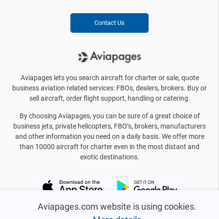
Contact Us
Aviapages lets you search aircraft for charter or sale, quote
business aviation related services: FBOs, dealers, brokers. Buy or
sell aircraft, order flight support, handling or catering.
By choosing Aviapages, you can be sure of a great choice of
business jets, private helicopters, FBO’s, brokers, manufacturers
and other information you need on a daily basis. We offer more
than 10000 aircraft for charter even in the most distant and
exotic destinations.
Aviapages.com website is using cookies.