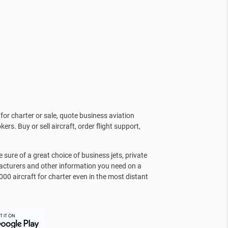
for charter or sale, quote business aviation
kers. Buy or sell aircraft, order flight support,
sure of a great choice of business jets, private
facturers and other information you need on a
000 aircraft for charter even in the most distant