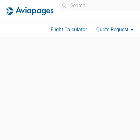
Search
arrow_drop_down
Flight Calculator
Quote Request