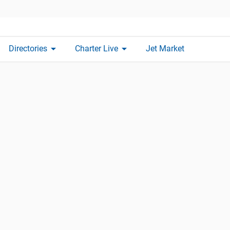
arrow_drop_down
arrow_drop_down
Directories
Charter Live
Jet Market