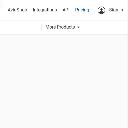
AviaShop
Integrations
API
Pricing
Sign In
arrow_drop_down
More Products