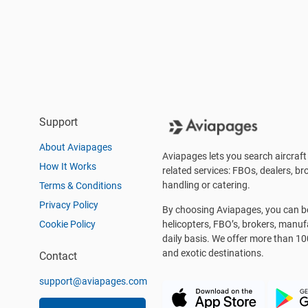
Support
About Aviapages
Aviapages lets you search aircraft 
How It Works
related services: FBOs, dealers, bro
handling or catering.
Terms & Conditions
Privacy Policy
By choosing Aviapages, you can be 
Cookie Policy
helicopters, FBO’s, brokers, manu
daily basis. We offer more than 10
and exotic destinations.
Contact
support@aviapages.com