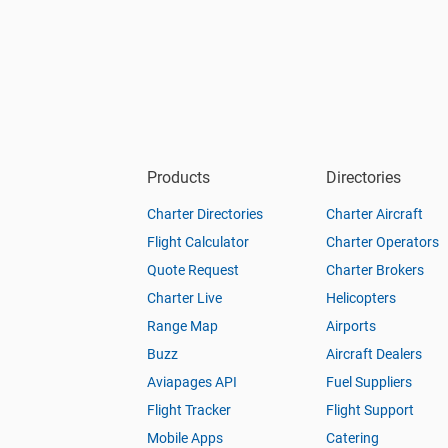
Products
Directories
Charter Directories
Charter Aircraft
Flight Calculator
Charter Operators
Quote Request
Charter Brokers
Charter Live
Helicopters
Range Map
Airports
Buzz
Aircraft Dealers
Aviapages API
Fuel Suppliers
Flight Tracker
Flight Support
Mobile Apps
Catering