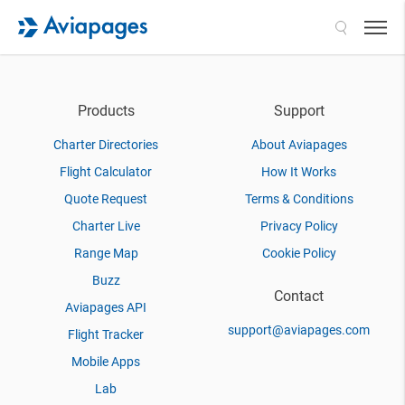
Search
Products
Support
Charter Directories
About Aviapages
Flight Calculator
How It Works
Quote Request
Terms & Conditions
Charter Live
Privacy Policy
Range Map
Cookie Policy
Buzz
Contact
Aviapages API
support@aviapages.com
Flight Tracker
Mobile Apps
Lab