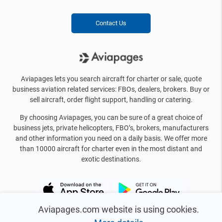
Contact Us
Aviapages lets you search aircraft for charter or sale, quote
business aviation related services: FBOs, dealers, brokers. Buy or
sell aircraft, order flight support, handling or catering.
By choosing Aviapages, you can be sure of a great choice of
business jets, private helicopters, FBO’s, brokers, manufacturers
and other information you need on a daily basis. We offer more
than 10000 aircraft for charter even in the most distant and
exotic destinations.
Aviapages.com website is using cookies.