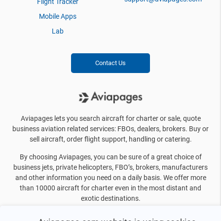
Flight Tracker
Mobile Apps
Lab
Contact Us
Aviapages lets you search aircraft for charter or sale, quote
business aviation related services: FBOs, dealers, brokers. Buy or
sell aircraft, order flight support, handling or catering.
By choosing Aviapages, you can be sure of a great choice of
business jets, private helicopters, FBO’s, brokers, manufacturers
and other information you need on a daily basis. We offer more
than 10000 aircraft for charter even in the most distant and
exotic destinations.