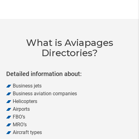
Item
3
of
20
What is Aviapages
Directories?
Detailed information about:
Business jets
Business aviation companies
Helicopters
Airports
FBO’s
MRO’s
Aircraft types