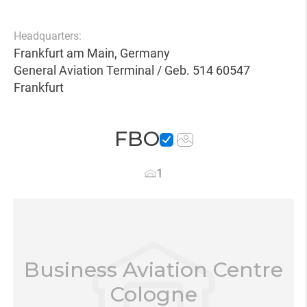
Headquarters:
Frankfurt am Main, Germany
General Aviation Terminal / Geb. 514 60547
Frankfurt
FBO
1
Business Aviation Centre
Cologne