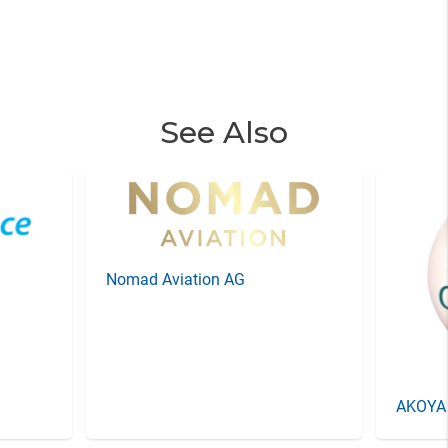
See Also
Nomad Aviation AG
AKOYA 