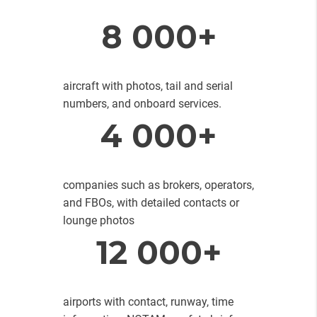
8 000+
aircraft with photos, tail and serial
numbers, and onboard services.
4 000+
companies such as brokers, operators,
and FBOs, with detailed contacts or
lounge photos
12 000+
airports with contact, runway, time