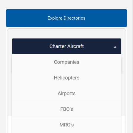
Explore Directories