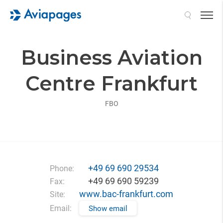
Search
Business Aviation
Centre Frankfurt
FBO
+49 69 690 29534
Phone:
+49 69 690 59239
Fax:
www.bac-frankfurt.com
Site:
Email:
Show email