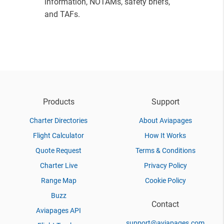
information, NOTAMs, safety briefs,
and TAFs.
Products
Support
Charter Directories
About Aviapages
Flight Calculator
How It Works
Quote Request
Terms & Conditions
Charter Live
Privacy Policy
Range Map
Cookie Policy
Buzz
Contact
Aviapages API
support@aviapages.com