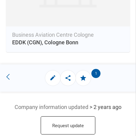
Business Aviation Centre Cologne
EDDK
(CGN),
Cologne Bonn
1
Company information updated
> 2 years ago
Request update