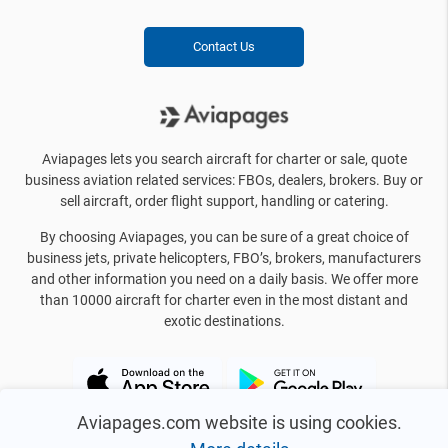
Contact Us
Aviapages lets you search aircraft for charter or sale, quote
business aviation related services: FBOs, dealers, brokers. Buy or
sell aircraft, order flight support, handling or catering.
By choosing Aviapages, you can be sure of a great choice of
business jets, private helicopters, FBO’s, brokers, manufacturers
and other information you need on a daily basis. We offer more
than 10000 aircraft for charter even in the most distant and
exotic destinations.
Aviapages.com website is using cookies.