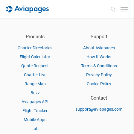
Search
Products
Support
Charter Directories
About Aviapages
Flight Calculator
How It Works
Quote Request
Terms & Conditions
Charter Live
Privacy Policy
Range Map
Cookie Policy
Buzz
Contact
Aviapages API
support@aviapages.com
Flight Tracker
Mobile Apps
Lab