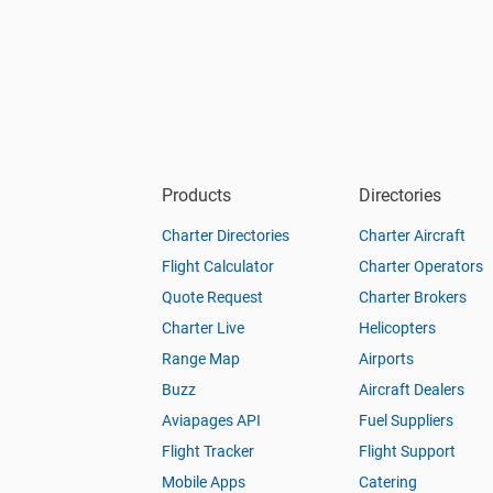
Products
Directories
Charter Directories
Charter Aircraft
Flight Calculator
Charter Operators
Quote Request
Charter Brokers
Charter Live
Helicopters
Range Map
Airports
Buzz
Aircraft Dealers
Aviapages API
Fuel Suppliers
Flight Tracker
Flight Support
Mobile Apps
Catering