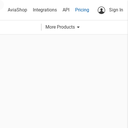
AviaShop
Integrations
API
Pricing
Sign In
arrow_drop_down
More Products