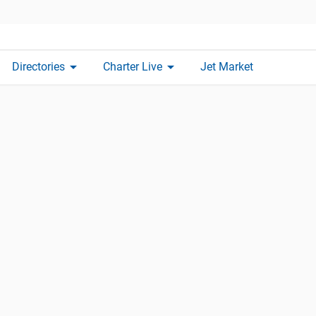
arrow_drop_down
arrow_drop_down
Directories
Charter Live
Jet Market