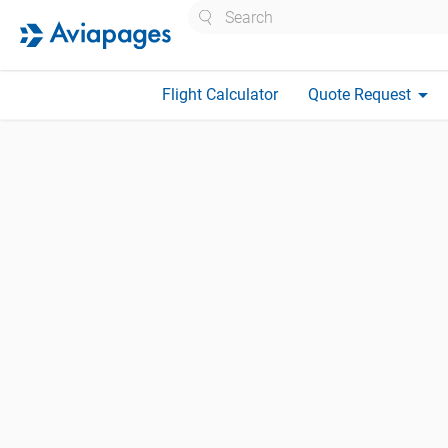
Search
arrow_drop_down
Flight Calculator
Quote Request