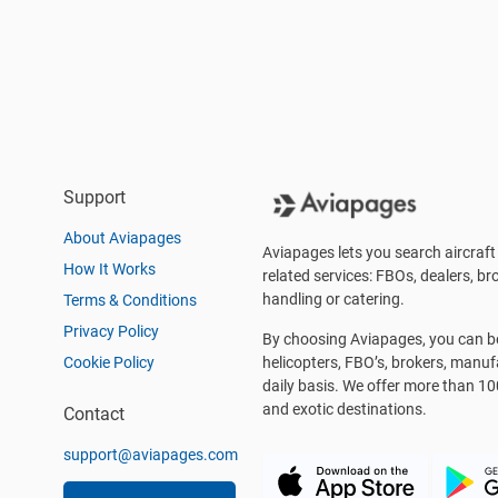
Support
About Aviapages
Aviapages lets you search aircraft 
How It Works
related services: FBOs, dealers, bro
handling or catering.
Terms & Conditions
Privacy Policy
By choosing Aviapages, you can be 
Cookie Policy
helicopters, FBO’s, brokers, manu
daily basis. We offer more than 10
and exotic destinations.
Contact
support@aviapages.com