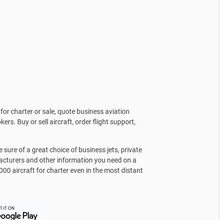
for charter or sale, quote business aviation
kers. Buy or sell aircraft, order flight support,
sure of a great choice of business jets, private
facturers and other information you need on a
000 aircraft for charter even in the most distant