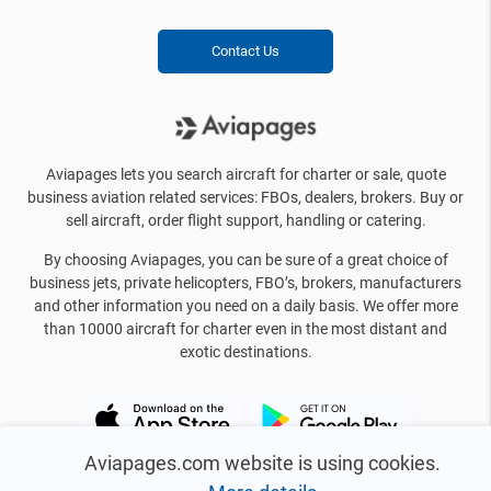
Contact Us
Aviapages lets you search aircraft for charter or sale, quote
business aviation related services: FBOs, dealers, brokers. Buy or
sell aircraft, order flight support, handling or catering.
By choosing Aviapages, you can be sure of a great choice of
business jets, private helicopters, FBO’s, brokers, manufacturers
and other information you need on a daily basis. We offer more
than 10000 aircraft for charter even in the most distant and
exotic destinations.
Aviapages.com website is using cookies.