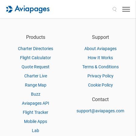
Search
Products
Support
Charter Directories
About Aviapages
Flight Calculator
How It Works
Quote Request
Terms & Conditions
Charter Live
Privacy Policy
Range Map
Cookie Policy
Buzz
Contact
Aviapages API
support@aviapages.com
Flight Tracker
Mobile Apps
Lab