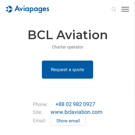
Search
BCL Aviation
Charter operator
Request a quote
+88 02 982 0927
Phone:
www.bclaviation.com
Site:
Email:
Show email