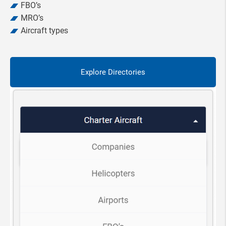
FBO’s
MRO’s
Aircraft types
Explore Directories