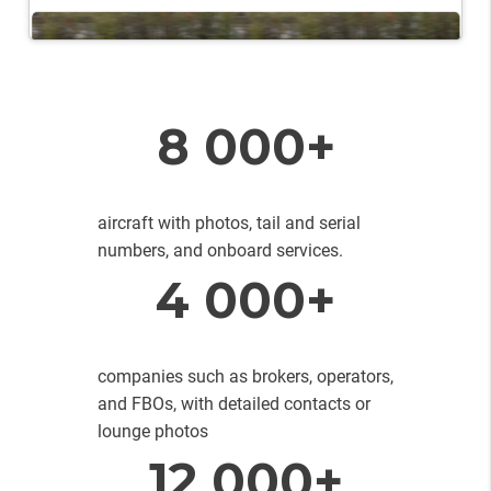
8 000+
aircraft with photos, tail and serial
numbers, and onboard services.
4 000+
companies such as brokers, operators,
and FBOs, with detailed contacts or
lounge photos
12 000+