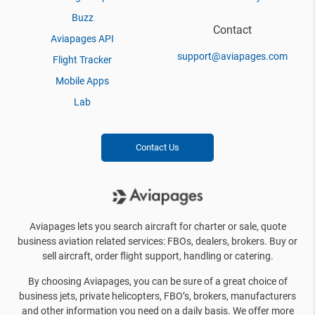
Buzz
Contact
Aviapages API
support@aviapages.com
Flight Tracker
Mobile Apps
Lab
Contact Us
Aviapages lets you search aircraft for charter or sale, quote
business aviation related services: FBOs, dealers, brokers. Buy or
sell aircraft, order flight support, handling or catering.
By choosing Aviapages, you can be sure of a great choice of
business jets, private helicopters, FBO’s, brokers, manufacturers
and other information you need on a daily basis. We offer more