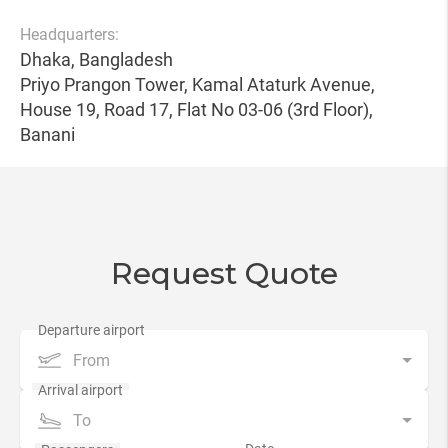
Headquarters:
Dhaka, Bangladesh
Priyo Prangon Tower, Kamal Ataturk Avenue,
House 19, Road 17, Flat No 03-06 (3rd Floor),
Banani
Request Quote
From
To