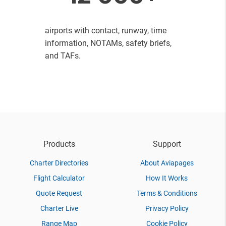
airports with contact, runway, time
information, NOTAMs, safety briefs,
and TAFs.
Products
Support
Charter Directories
About Aviapages
Flight Calculator
How It Works
Quote Request
Terms & Conditions
Charter Live
Privacy Policy
Range Map
Cookie Policy