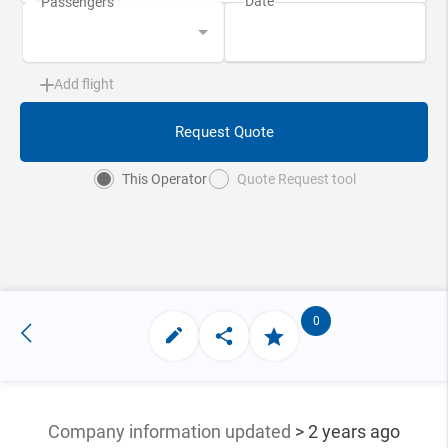
Add flight
Request Quote
This Operator
Quote Request tool
0
Company information updated
> 2 years ago