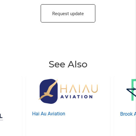
Request update
See Also
Hai Au Aviation
Brook 