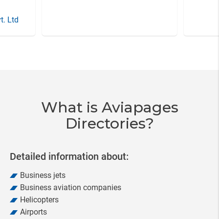
t. Ltd
Item
3
of
20
What is Aviapages
Directories?
Detailed information about:
Business jets
Business aviation companies
Helicopters
Airports