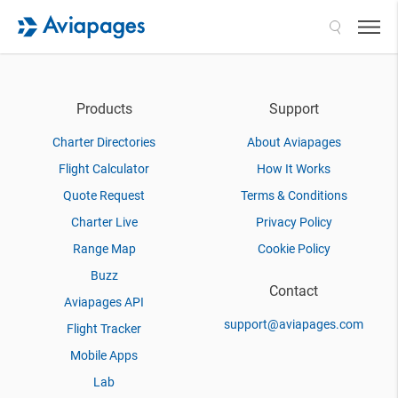
Search
Products
Support
Charter Directories
About Aviapages
Flight Calculator
How It Works
Quote Request
Terms & Conditions
Charter Live
Privacy Policy
Range Map
Cookie Policy
Buzz
Contact
Aviapages API
support@aviapages.com
Flight Tracker
Mobile Apps
Lab