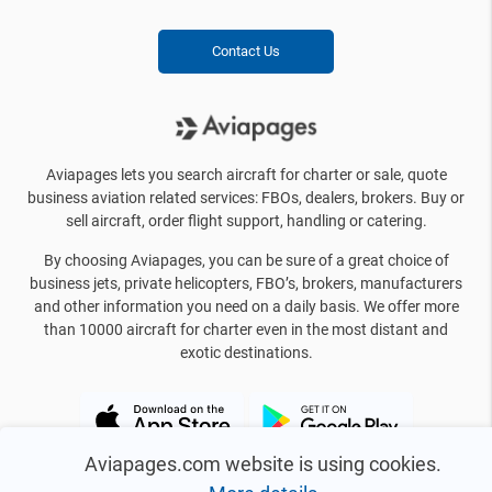
Contact Us
Aviapages lets you search aircraft for charter or sale, quote
business aviation related services: FBOs, dealers, brokers. Buy or
sell aircraft, order flight support, handling or catering.
By choosing Aviapages, you can be sure of a great choice of
business jets, private helicopters, FBO’s, brokers, manufacturers
and other information you need on a daily basis. We offer more
than 10000 aircraft for charter even in the most distant and
exotic destinations.
Aviapages.com website is using cookies.