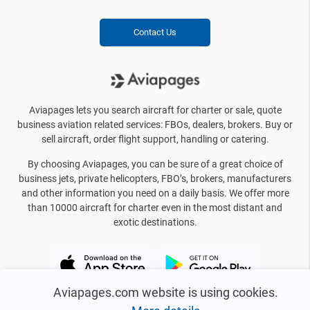
Contact Us
Aviapages lets you search aircraft for charter or sale, quote
business aviation related services: FBOs, dealers, brokers. Buy or
sell aircraft, order flight support, handling or catering.
By choosing Aviapages, you can be sure of a great choice of
business jets, private helicopters, FBO’s, brokers, manufacturers
and other information you need on a daily basis. We offer more
than 10000 aircraft for charter even in the most distant and
exotic destinations.
Aviapages.com website is using cookies.