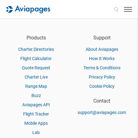
Search
Products
Support
Charter Directories
About Aviapages
Flight Calculator
How It Works
Quote Request
Terms & Conditions
Charter Live
Privacy Policy
Range Map
Cookie Policy
Buzz
Contact
Aviapages API
support@aviapages.com
Flight Tracker
Mobile Apps
Lab